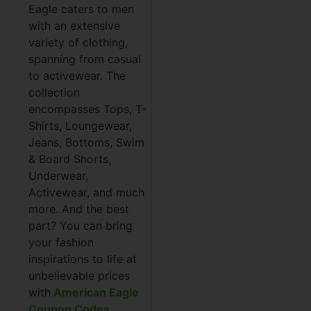
Eagle caters to men
with an extensive
variety of clothing,
spanning from casual
to activewear. The
collection
encompasses Tops, T-
Shirts, Loungewear,
Jeans, Bottoms, Swim
& Board Shorts,
Underwear,
Activewear, and much
more. And the best
part? You can bring
your fashion
inspirations to life at
unbelievable prices
with
American Eagle
Coupon Codes
.