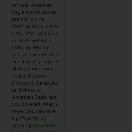
arrivals. American
Eagle stands as the
premier online
clothing store in the
UAE, offering a wide
array of women's
clothing. Whether
you're in search of the
finest quality Tops, T-
Shirts, Loungewear,
Jeans, Bottoms,
Dresses & Jumpsuits,
or Swimsuits,
American Eagle has
you covered. What's
more, you can save
significantly by
applying
American