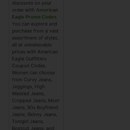
discounts on your
order with
American
Eagle Promo Codes
.
You can explore and
purchase from a vast
assortment of styles,
all at unbelievable
prices with American
Eagle Outfitters
Coupon Codes.
Women can choose
from Curvy Jeans,
Jeggings, High
Waisted Jeans,
Cropped Jeans, Mom
Jeans, 90s Boyfriend
Jeans, Skinny Jeans,
Tomgirl Jeans,
Bootcut Jeans, and