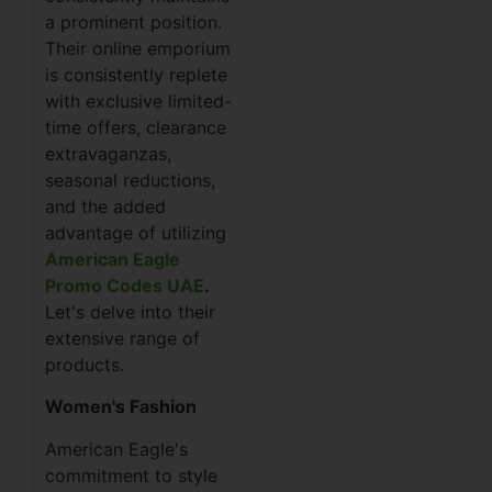
a prominent position.
Their online emporium
is consistently replete
with exclusive limited-
time offers, clearance
extravaganzas,
seasonal reductions,
and the added
advantage of utilizing
American Eagle
Promo Codes UAE
.
Let's delve into their
extensive range of
products.
Women's Fashion
American Eagle's
commitment to style