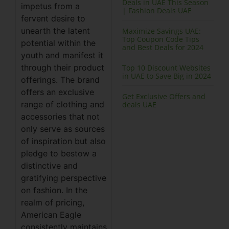
Deals in UAE This Season
impetus from a
| Fashion Deals UAE
fervent desire to
unearth the latent
Maximize Savings UAE:
Top Coupon Code Tips
potential within the
and Best Deals for 2024
youth and manifest it
through their product
Top 10 Discount Websites
in UAE to Save Big in 2024
offerings. The brand
offers an exclusive
Get Exclusive Offers and
range of clothing and
deals UAE
accessories that not
only serve as sources
of inspiration but also
pledge to bestow a
distinctive and
gratifying perspective
on fashion. In the
realm of pricing,
American Eagle
consistently maintains