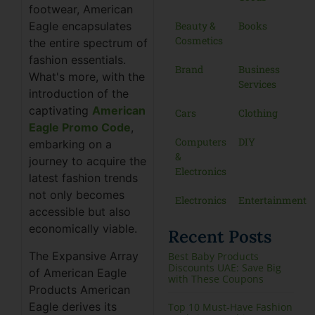
footwear, American
Beauty &
Books
Eagle encapsulates
Cosmetics
the entire spectrum of
fashion essentials.
Brand
Business
What's more, with the
Services
introduction of the
captivating
American
Cars
Clothing
Eagle Promo Code
,
Computers
DIY
embarking on a
&
journey to acquire the
Electronics
latest fashion trends
not only becomes
Electronics
Entertainment
accessible but also
economically viable.
Recent Posts
The Expansive Array
Best Baby Products
Discounts UAE: Save Big
of American Eagle
with These Coupons
Products American
Eagle derives its
Top 10 Must-Have Fashion