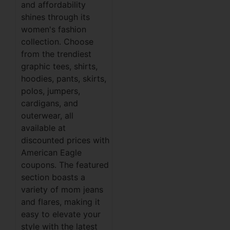
and affordability
shines through its
women's fashion
collection. Choose
from the trendiest
graphic tees, shirts,
hoodies, pants, skirts,
polos, jumpers,
cardigans, and
outerwear, all
available at
discounted prices with
American Eagle
coupons. The featured
section boasts a
variety of mom jeans
and flares, making it
easy to elevate your
style with the latest