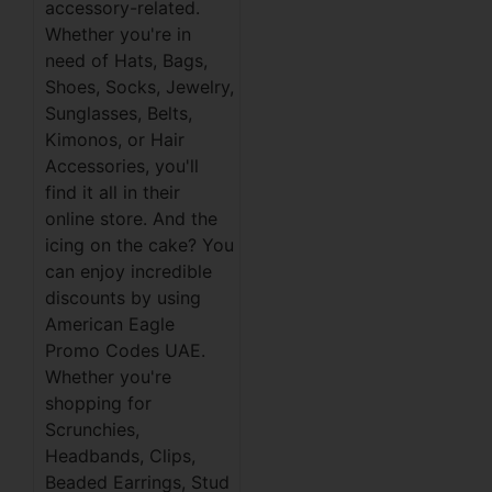
accessory-related.
Whether you're in
need of Hats, Bags,
Shoes, Socks, Jewelry,
Sunglasses, Belts,
Kimonos, or Hair
Accessories, you'll
find it all in their
online store. And the
icing on the cake? You
can enjoy incredible
discounts by using
American Eagle
Promo Codes UAE.
Whether you're
shopping for
Scrunchies,
Headbands, Clips,
Beaded Earrings, Stud