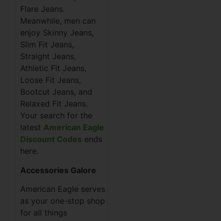
Flare Jeans.
Meanwhile, men can
enjoy Skinny Jeans,
Slim Fit Jeans,
Straight Jeans,
Athletic Fit Jeans,
Loose Fit Jeans,
Bootcut Jeans, and
Relaxed Fit Jeans.
Your search for the
latest
American Eagle
Discount Codes
ends
here.
Accessories Galore
American Eagle serves
as your one-stop shop
for all things