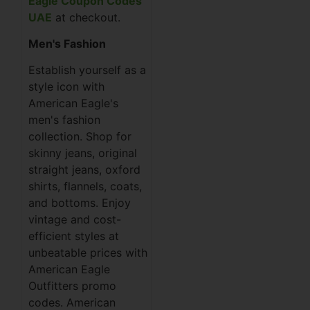
Eagle Coupon Codes
UAE
at checkout.
Men's Fashion
Establish yourself as a
style icon with
American Eagle's
men's fashion
collection. Shop for
skinny jeans, original
straight jeans, oxford
shirts, flannels, coats,
and bottoms. Enjoy
vintage and cost-
efficient styles at
unbeatable prices with
American Eagle
Outfitters promo
codes. American