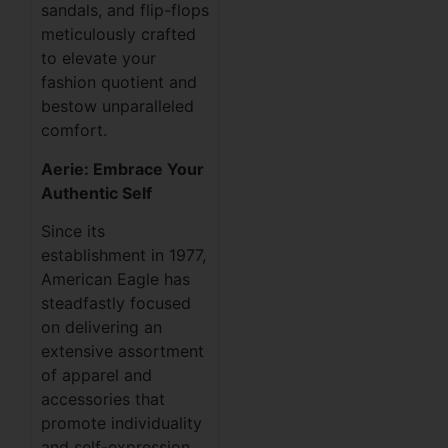
sandals, and flip-flops
meticulously crafted
to elevate your
fashion quotient and
bestow unparalleled
comfort.
Aerie: Embrace Your
Authentic Self
Since its
establishment in 1977,
American Eagle has
steadfastly focused
on delivering an
extensive assortment
of apparel and
accessories that
promote individuality
and self-expression.