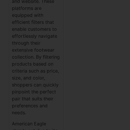
and website. These
platforms are
equipped with
efficient filters that
enable customers to
effortlessly navigate
through their
extensive footwear
collection. By filtering
products based on
criteria such as price,
size, and color,
shoppers can quickly
pinpoint the perfect
pair that suits their
preferences and
needs.
American Eagle