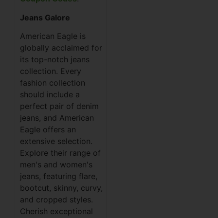
Jeans Galore
American Eagle is
globally acclaimed for
its top-notch jeans
collection. Every
fashion collection
should include a
perfect pair of denim
jeans, and American
Eagle offers an
extensive selection.
Explore their range of
men's and women's
jeans, featuring flare,
bootcut, skinny, curvy,
and cropped styles.
Cherish exceptional