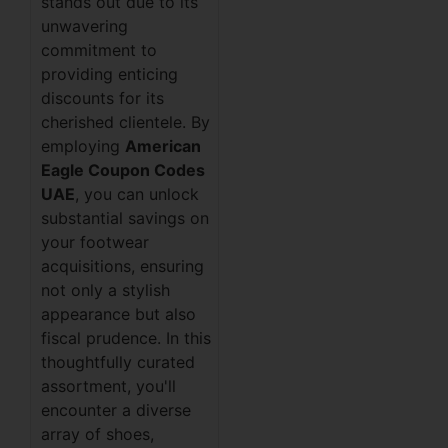
stands out due to its
unwavering
commitment to
providing enticing
discounts for its
cherished clientele. By
employing
American
Eagle Coupon Codes
UAE
, you can unlock
substantial savings on
your footwear
acquisitions, ensuring
not only a stylish
appearance but also
fiscal prudence. In this
thoughtfully curated
assortment, you'll
encounter a diverse
array of shoes,