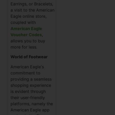
Earrings, or Bracelets,
a visit to the American
Eagle online store,
coupled with
American Eagle
Voucher Codes
,
allows you to buy
more for less.
World of Footwear
American Eagle's
commitment to
providing a seamless
shopping experience
is evident through
their user-friendly
platforms, namely the
American Eagle app