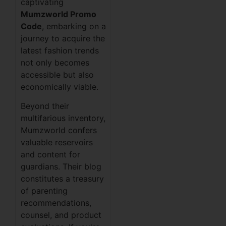
captivating
Mumzworld Promo
Code
, embarking on a
journey to acquire the
latest fashion trends
not only becomes
accessible but also
economically viable.
Beyond their
multifarious inventory,
Mumzworld confers
valuable reservoirs
and content for
guardians. Their blog
constitutes a treasury
of parenting
recommendations,
counsel, and product