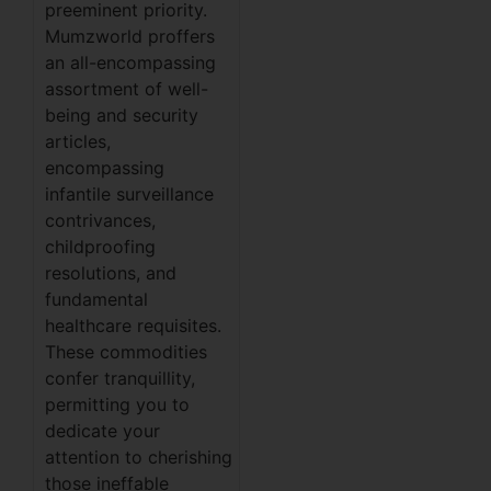
preeminent priority.
Mumzworld proffers
an all-encompassing
assortment of well-
being and security
articles,
encompassing
infantile surveillance
contrivances,
childproofing
resolutions, and
fundamental
healthcare requisites.
These commodities
confer tranquillity,
permitting you to
dedicate your
attention to cherishing
those ineffable