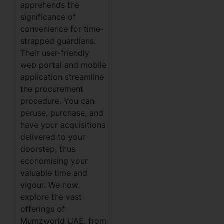
apprehends the
significance of
convenience for time-
strapped guardians.
Their user-friendly
web portal and mobile
application streamline
the procurement
procedure. You can
peruse, purchase, and
have your acquisitions
delivered to your
doorstep, thus
economising your
valuable time and
vigour. We now
explore the vast
offerings of
Mumzworld UAE, from