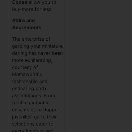
Codes
allow you to
buy more for less.
Attire and
Adornments
The enterprise of
garbing your miniature
darling has never been
more exhilarating,
courtesy of
Mumzworld's
fashionable and
endearing garb
assemblages. From
fetching infantile
ensembles to dapper
juveniles' garb, their
selections cater to
every juncture and