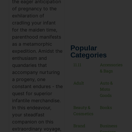
the eager anticipation
of pregnancy to the
exhilaration of
cradling your infant
for the maiden time,
parenthood manifests
as a metamorphic
Popular
expedition. Amidst the
Categories
enthusiasm and
11.11
Accessories
quandaries that
& Bags
accompany nurturing
a progeny, one
Adult
Auto &
constant endures - the
Moto
quest for superior
Goods
infantile merchandise.
Beauty &
Books
In this endeavour,
Cosmetics
your steadfast
companion on this
Brand
Business
extraordinary voyage,
Services