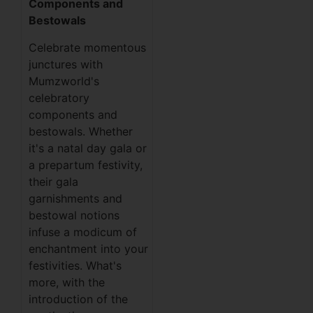
Components and
Bestowals
Celebrate momentous
junctures with
Mumzworld's
celebratory
components and
bestowals. Whether
it's a natal day gala or
a prepartum festivity,
their gala
garnishments and
bestowal notions
infuse a modicum of
enchantment into your
festivities. What's
more, with the
introduction of the