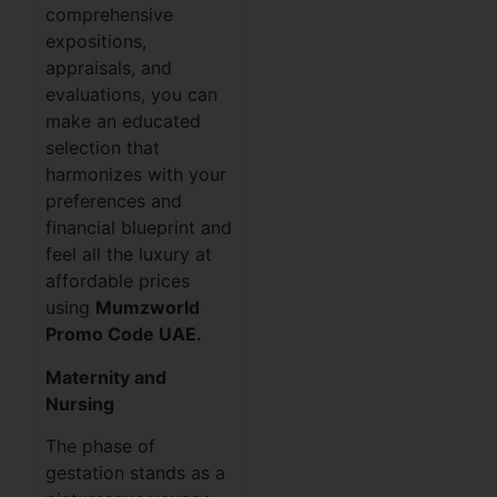
comprehensive
expositions,
appraisals, and
evaluations, you can
make an educated
selection that
harmonizes with your
preferences and
financial blueprint and
feel all the luxury at
affordable prices
using
Mumzworld
Promo Code UAE.
Maternity and
Nursing
The phase of
gestation stands as a