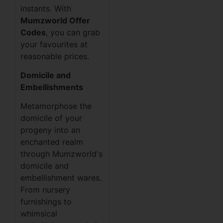
instants. With
Mumzworld Offer
Codes
, you can grab
your favourites at
reasonable prices.
Domicile and
Embellishments
Metamorphose the
domicile of your
progeny into an
enchanted realm
through Mumzworld's
domicile and
embellishment wares.
From nursery
furnishings to
whimsical