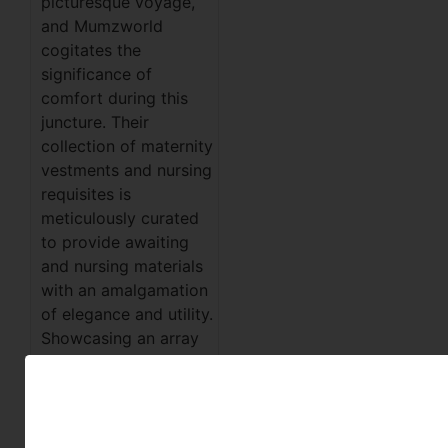
picturesque voyage,
and Mumzworld
cogitates the
significance of
comfort during this
juncture. Their
collection of maternity
vestments and nursing
requisites is
meticulously curated
to provide awaiting
and nursing materials
with an amalgamation
of elegance and utility.
Showcasing an array
of comfortable
habiliments and
nursing
accoutrements,