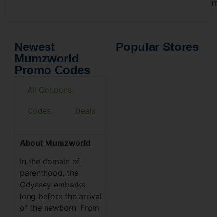
m
Newest
Popular Stores
Mumzworld
Promo Codes
All Coupons
Codes
Deals
About Mumzworld
In the domain of
parenthood, the
Odyssey embarks
long before the arrival
of the newborn. From