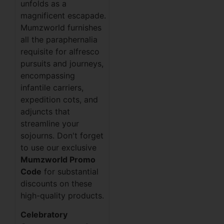
unfolds as a
magnificent escapade.
Mumzworld furnishes
all the paraphernalia
requisite for alfresco
pursuits and journeys,
encompassing
infantile carriers,
expedition cots, and
adjuncts that
streamline your
sojourns. Don't forget
to use our exclusive
Mumzworld Promo
Code
for substantial
discounts on these
high-quality products.
Celebratory