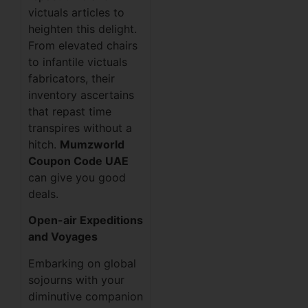
victuals articles to
heighten this delight.
From elevated chairs
to infantile victuals
fabricators, their
inventory ascertains
that repast time
transpires without a
hitch.
Mumzworld
Coupon Code UAE
can give you good
deals.
Open-air Expeditions
and Voyages
Embarking on global
sojourns with your
diminutive companion