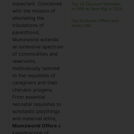
expectant. Conceived
Top 10 Discount Websites
in UAE to Save Big in 2024
with the mission of
alleviating the
Get Exclusive Offers and
tribulations of
deals UAE
parenthood,
Mumzworld extends
an extensive spectrum
of commodities and
reservoirs,
meticulously tailored
to the requisites of
caregivers and their
cherubic progeny.
From essential
neonatal requisites to
scholastic playthings
and maternal attire,
Mumzworld Offers
a
kaleidoscope of