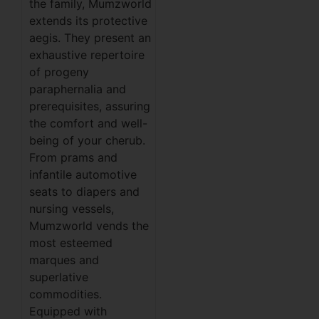
the family, Mumzworld
extends its protective
aegis. They present an
exhaustive repertoire
of progeny
paraphernalia and
prerequisites, assuring
the comfort and well-
being of your cherub.
From prams and
infantile automotive
seats to diapers and
nursing vessels,
Mumzworld vends the
most esteemed
marques and
superlative
commodities.
Equipped with