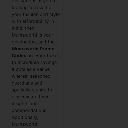
evaluations. If you're
looking to revamp
your fashion and style
with affordability in
mind, then
Mumzworld is your
destination, and the
Mumzworld Promo
Codes
are your ticket
to incredible savings.
It acts as a venue
wherein seasoned
guardians and
specialists unite to
disseminate their
insights and
commendations.
Additionally,
Mumzworld