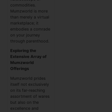
commodities.
Mumzworld is more
than merely a virtual
marketplace; it
embodies a comrade
on your journey
through parenthood.
Exploring the
Extensive Array of
Mumzworld
Offerings
Mumzworld prides
itself not exclusively
on its far-reaching
assortment of wares
but also on the
excellence and