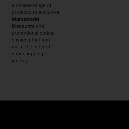
a diverse range of
products to exclusive
Mumzworld
Discounts
and
promotional codes,
ensuring that you
make the most of
your shopping
journey.