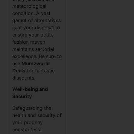
meteorological
condition. A vast
gamut of alternatives
is at your disposal to
ensure your petite
fashion maven
maintains sartorial
excellence. Be sure to
use
Mumzworld
Deals
for fantastic
discounts.
Well-being and
Security
Safeguarding the
health and security of
your progeny
constitutes a