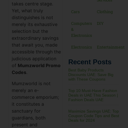
takes centre stage.
Yet, what truly
Cars
Clothing
distinguishes is not
Computers
DIY
merely its exhaustive
&
selection but the
Electronics
extraordinary savings
that await you, made
Electronics
Entertainment
accessible through the
judicious application
Recent Posts
of
Mumzworld Promo
Best Baby Products
Codes
.
Discounts UAE: Save Big
with These Coupons
Mumzworld is not
merely an e-
Top 10 Must-Have Fashion
Deals in UAE This Season |
commerce emporium;
Fashion Deals UAE
it constitutes a
sanctuary for
Maximize Savings UAE: Top
Coupon Code Tips and Best
guardians, both
Deals for 2024
present and