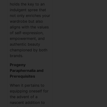
holds the key to an
indulgent spree that
not only enriches your
wardrobe but also
aligns with the values
of self-expression,
empowerment, and
authentic beauty
championed by both
brands.
Progeny
Paraphernalia and
Prerequisites
When it pertains to
equipping oneself for
the advent of a
nascent addition to