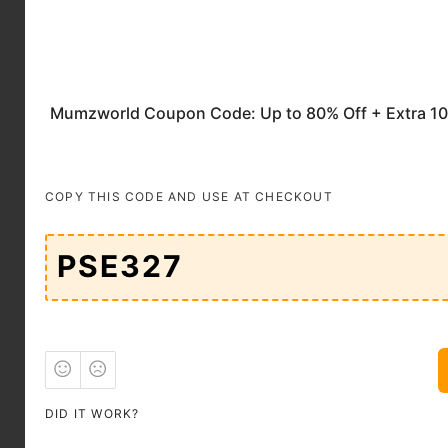
Mumzworld lends its
support to materials
in their extraordinary
pilgrimage. When you
shop with the
Mumzworld Coupon
Code UAE
, you can
trust that you're
COPY THIS CODE AND USE AT CHECKOUT
investing in goods
that meet the highest
standards.
Toys and Pedagogy
The stimulation of
juvenile intellectual
development is of
paramount
DID IT WORK?
importance, and
Mumzworld unfurls a