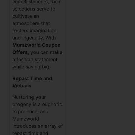
embellishments, their
selections serve to
cultivate an
atmosphere that
fosters imagination
and ingenuity. With
Mumzworld Coupon
Offers
, you can make
a fashion statement
while saving big.
Repast Time and
Victuals
Nurturing your
progeny is a euphoric
experience, and
Mumzworld
introduces an array of
repast time and