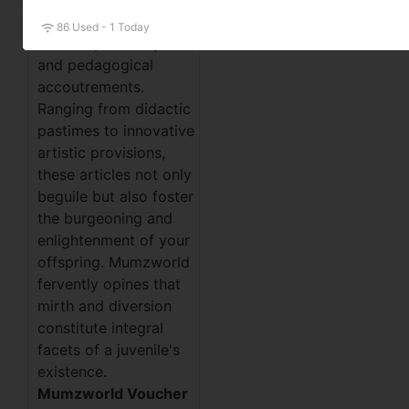
remarkable
86 Used - 1 Today
cornucopia of toys
and pedagogical
accoutrements.
Ranging from didactic
pastimes to innovative
artistic provisions,
these articles not only
beguile but also foster
the burgeoning and
enlightenment of your
offspring. Mumzworld
fervently opines that
mirth and diversion
constitute integral
facets of a juvenile's
existence.
Mumzworld Voucher