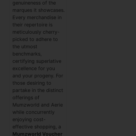
genuineness of the
marques it showcases.
Every merchandise in
their repertoire is
meticulously cherry-
picked to adhere to
the utmost
benchmarks,
certifying superlative
excellence for you
and your progeny. For
those desiring to
partake in the distinct
offerings of
Mumzworld and Aerie
while concurrently
enjoying cost-
effective shopping, a
Mumzworld Voucher