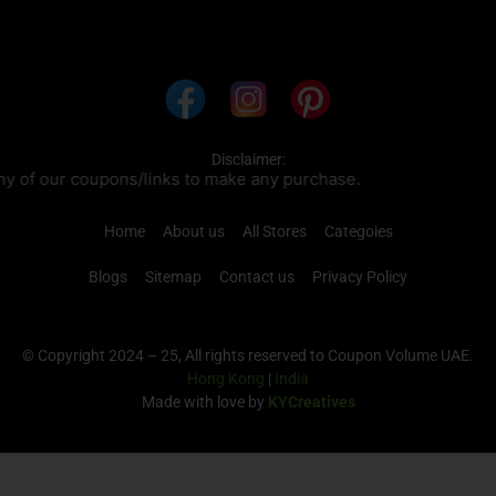
Disclaimer:
nks to make any purchase.
Home
About us
All Stores
Categoies
Blogs
Sitemap
Contact us
Privacy Policy
© Copyright 2024 – 25, All rights reserved to Coupon Volume UAE.
Hong Kong
|
India
Made with love by
KYCreatives