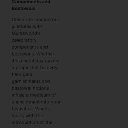
Components and
Bestowals
Celebrate momentous
junctures with
Mumzworld's
celebratory
components and
bestowals. Whether
it's a natal day gala or
a prepartum festivity,
their gala
garnishments and
bestowal notions
infuse a modicum of
enchantment into your
festivities. What's
more, with the
introduction of the