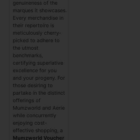
genuineness of the
marques it showcases.
Every merchandise in
their repertoire is
meticulously cherry-
picked to adhere to
the utmost
benchmarks,
certifying superlative
excellence for you
and your progeny. For
those desiring to
partake in the distinct
offerings of
Mumzworld and Aerie
while concurrently
enjoying cost-
effective shopping, a
Mumzworld Voucher