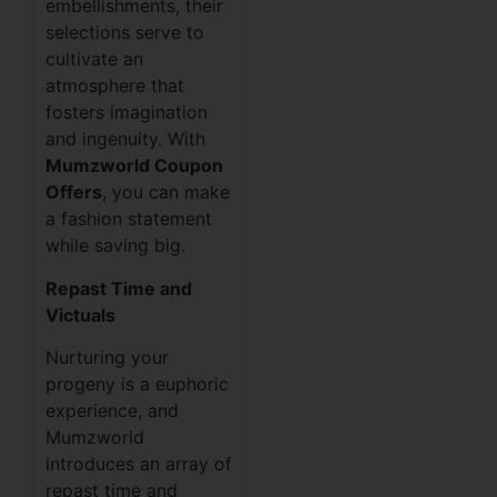
embellishments, their
selections serve to
cultivate an
atmosphere that
fosters imagination
and ingenuity. With
Mumzworld Coupon
Offers
, you can make
a fashion statement
while saving big.
Repast Time and
Victuals
Nurturing your
progeny is a euphoric
experience, and
Mumzworld
introduces an array of
repast time and