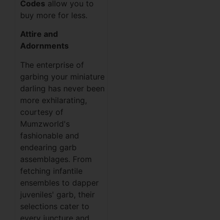
Codes
allow you to
buy more for less.
Attire and
Adornments
The enterprise of
garbing your miniature
darling has never been
more exhilarating,
courtesy of
Mumzworld's
fashionable and
endearing garb
assemblages. From
fetching infantile
ensembles to dapper
juveniles' garb, their
selections cater to
every juncture and