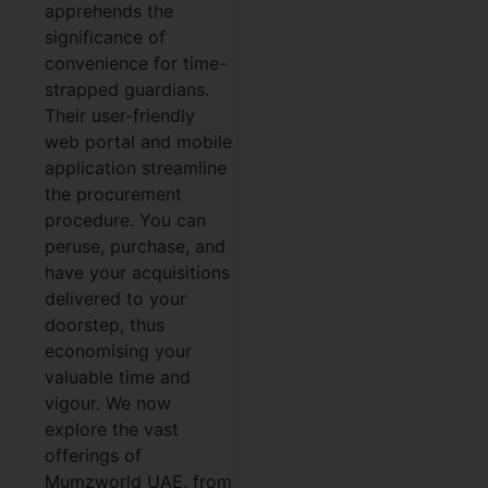
apprehends the
significance of
convenience for time-
strapped guardians.
Their user-friendly
web portal and mobile
application streamline
the procurement
procedure. You can
peruse, purchase, and
have your acquisitions
delivered to your
doorstep, thus
economising your
valuable time and
vigour. We now
explore the vast
offerings of
Mumzworld UAE, from