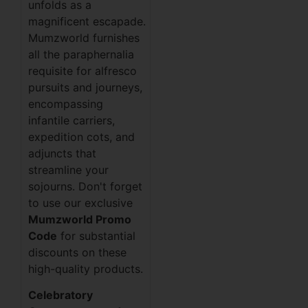
unfolds as a
magnificent escapade.
Mumzworld furnishes
all the paraphernalia
requisite for alfresco
pursuits and journeys,
encompassing
infantile carriers,
expedition cots, and
adjuncts that
streamline your
sojourns. Don't forget
to use our exclusive
Mumzworld Promo
Code
for substantial
discounts on these
high-quality products.
Celebratory