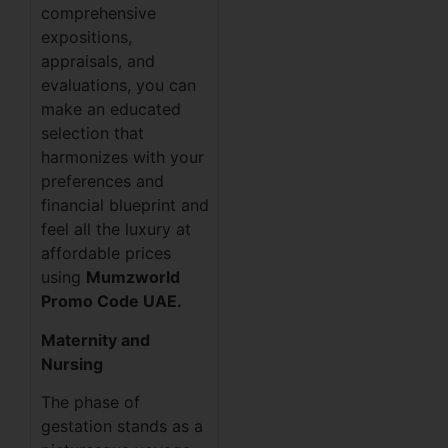
comprehensive
expositions,
appraisals, and
evaluations, you can
make an educated
selection that
harmonizes with your
preferences and
financial blueprint and
feel all the luxury at
affordable prices
using
Mumzworld
Promo Code UAE.
Maternity and
Nursing
The phase of
gestation stands as a