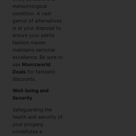
meteorological
condition. A vast
gamut of alternatives
is at your disposal to
ensure your petite
fashion maven
maintains sartorial
excellence. Be sure to
use
Mumzworld
Deals
for fantastic
discounts.
Well-being and
Security
Safeguarding the
health and security of
your progeny
constitutes a