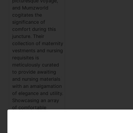
picturesque voyage,
and Mumzworld
cogitates the
significance of
comfort during this
juncture. Their
collection of maternity
vestments and nursing
requisites is
meticulously curated
to provide awaiting
and nursing materials
with an amalgamation
of elegance and utility.
Showcasing an array
of comfortable
habiliments and
nursing
accoutrements,