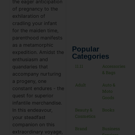
the eager anticipation
of pregnancy to the
exhilaration of
cradling your infant
for the maiden time,
parenthood manifests
as a metamorphic
Popular
expedition. Amidst the
Categories
enthusiasm and
11.11
Accessories
quandaries that
& Bags
accompany nurturing
a progeny, one
Adult
Auto &
constant endures - the
Moto
quest for superior
Goods
infantile merchandise.
Beauty &
Books
In this endeavour,
Cosmetics
your steadfast
companion on this
Brand
Business
extraordinary voyage,
Services