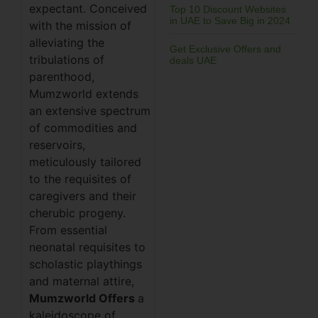
expectant. Conceived
Top 10 Discount Websites
in UAE to Save Big in 2024
with the mission of
alleviating the
Get Exclusive Offers and
tribulations of
deals UAE
parenthood,
Mumzworld extends
an extensive spectrum
of commodities and
reservoirs,
meticulously tailored
to the requisites of
caregivers and their
cherubic progeny.
From essential
neonatal requisites to
scholastic playthings
and maternal attire,
Mumzworld Offers
a
kaleidoscope of