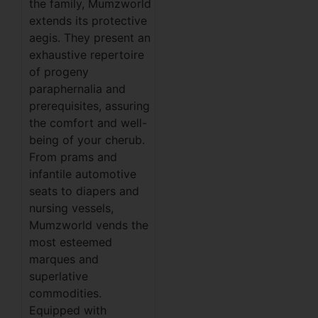
the family, Mumzworld
extends its protective
aegis. They present an
exhaustive repertoire
of progeny
paraphernalia and
prerequisites, assuring
the comfort and well-
being of your cherub.
From prams and
infantile automotive
seats to diapers and
nursing vessels,
Mumzworld vends the
most esteemed
marques and
superlative
commodities.
Equipped with