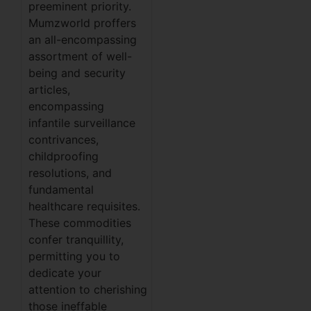
preeminent priority.
Mumzworld proffers
an all-encompassing
assortment of well-
being and security
articles,
encompassing
infantile surveillance
contrivances,
childproofing
resolutions, and
fundamental
healthcare requisites.
These commodities
confer tranquillity,
permitting you to
dedicate your
attention to cherishing
those ineffable