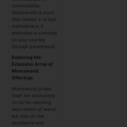
commodities.
Mumzworld is more
than merely a virtual
marketplace; it
embodies a comrade
on your journey
through parenthood.
Exploring the
Extensive Array of
Mumzworld
Offerings
Mumzworld prides
itself not exclusively
on its far-reaching
assortment of wares
but also on the
excellence and