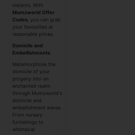
instants. With
Mumzworld Offer
Codes
, you can grab
your favourites at
reasonable prices.
Domicile and
Embellishments
Metamorphose the
domicile of your
progeny into an
enchanted realm
through Mumzworld's
domicile and
embellishment wares.
From nursery
furnishings to
whimsical