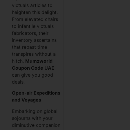
victuals articles to
heighten this delight.
From elevated chairs
to infantile victuals
fabricators, their
inventory ascertains
that repast time
transpires without a
hitch.
Mumzworld
Coupon Code UAE
can give you good
deals.
Open-air Expeditions
and Voyages
Embarking on global
sojourns with your
diminutive companion