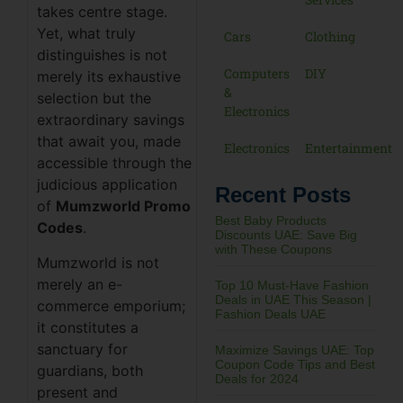
takes centre stage.
Yet, what truly
Cars
Clothing
distinguishes is not
Computers
DIY
merely its exhaustive
&
selection but the
Electronics
extraordinary savings
that await you, made
Electronics
Entertainment
accessible through the
judicious application
Recent Posts
of
Mumzworld Promo
Best Baby Products
Codes
.
Discounts UAE: Save Big
with These Coupons
Mumzworld is not
merely an e-
Top 10 Must-Have Fashion
Deals in UAE This Season |
commerce emporium;
Fashion Deals UAE
it constitutes a
sanctuary for
Maximize Savings UAE: Top
Coupon Code Tips and Best
guardians, both
Deals for 2024
present and