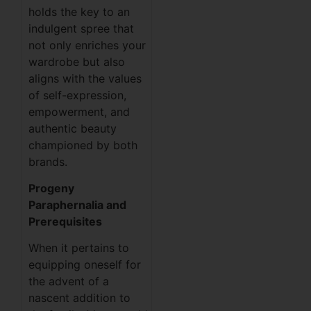
holds the key to an
indulgent spree that
not only enriches your
wardrobe but also
aligns with the values
of self-expression,
empowerment, and
authentic beauty
championed by both
brands.
Progeny
Paraphernalia and
Prerequisites
When it pertains to
equipping oneself for
the advent of a
nascent addition to