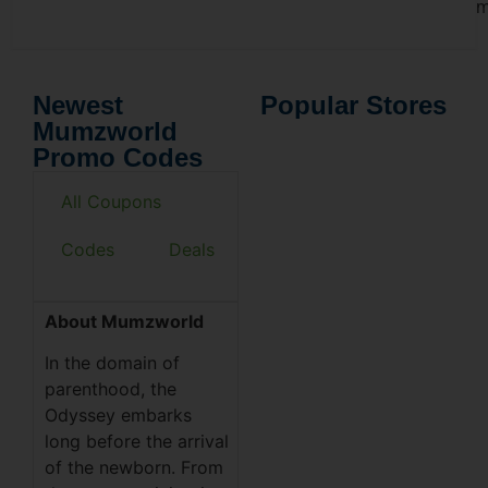
m
Newest
Popular Stores
Mumzworld
Promo Codes
All Coupons
Codes
Deals
About Mumzworld
In the domain of
parenthood, the
Odyssey embarks
long before the arrival
of the newborn. From