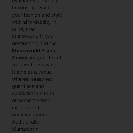
evaluations. If you're
looking to revamp
your fashion and style
with affordability in
mind, then
Mumzworld is your
destination, and the
Mumzworld Promo
Codes
are your ticket
to incredible savings.
It acts as a venue
wherein seasoned
guardians and
specialists unite to
disseminate their
insights and
commendations.
Additionally,
Mumzworld