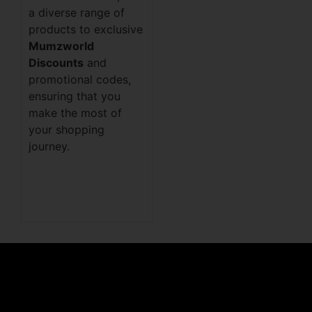
a diverse range of
products to exclusive
Mumzworld
Discounts
and
promotional codes,
ensuring that you
make the most of
your shopping
journey.