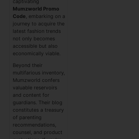
captivating
Mumzworld Promo
Code
, embarking on a
journey to acquire the
latest fashion trends
not only becomes
accessible but also
economically viable.
Beyond their
multifarious inventory,
Mumzworld confers
valuable reservoirs
and content for
guardians. Their blog
constitutes a treasury
of parenting
recommendations,
counsel, and product