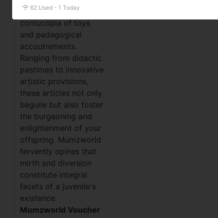
62 Used - 1 Today
remarkable
cornucopia of toys
and pedagogical
accoutrements.
Ranging from didactic
pastimes to innovative
artistic provisions,
these articles not only
beguile but also foster
the burgeoning and
enlightenment of your
offspring. Mumzworld
fervently opines that
mirth and diversion
constitute integral
facets of a juvenile's
existence.
Mumzworld Voucher