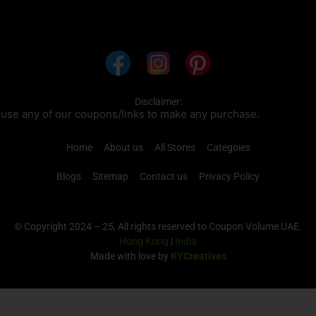
Disclaimer:
pons/links to make any purchase.
Home
About us
All Stores
Categoies
Blogs
Sitemap
Contact us
Privacy Policy
© Copyright 2024 – 25, All rights reserved to Coupon Volume UAE.
Hong Kong
|
India
Made with love by
KYCreatives