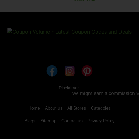
Disclaimer:
We might earn a commission when
Home
About us
All Stores
Categoies
Blogs
Sitemap
Contact us
Privacy Policy