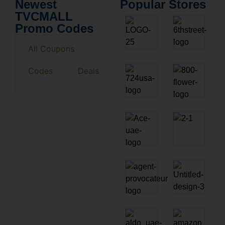
Newest
Popular Stores
TVCMALL
Promo Codes
All Coupons
Codes
Deals