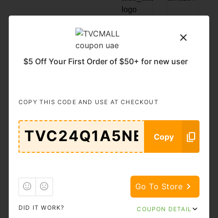
Popular
Categories
$5 Off Your First Order of $50+ for new user
11.11
Accessories
& Bags
Adult
Auto &
COPY THIS CODE AND USE AT CHECKOUT
Moto
Goods
Beauty &
Books
Copy
Cosmetics
Brand
Business
Services
Go To Store
Cars
Clothing
DID IT WORK?
COUPON DETAIL
Computers
DIY