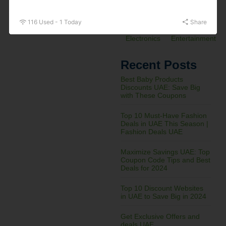
&
Electronics
116 Used - 1 Today
Share
Electronics
Entertainment
Recent Posts
Best Baby Products
Discounts UAE: Save Big
with These Coupons
Top 10 Must-Have Fashion
Deals in UAE This Season |
Fashion Deals UAE
Maximize Savings UAE: Top
Coupon Code Tips and Best
Deals for 2024
Top 10 Discount Websites
in UAE to Save Big in 2024
Get Exclusive Offers and
deals UAE