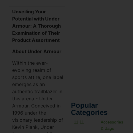
Unveiling Your
Potential with Under
Armour: A Thorough
Examination of Their
Product Assortment
About Under Armour
Within the ever-
evolving realm of
sports attire, one label
emerges as an
authentic trailblazer in
this arena - Under
Popular
Armour. Conceived in
Categories
1996 under the
visionary leadership of
11.11
Accessories
Kevin Plank, Under
& Bags