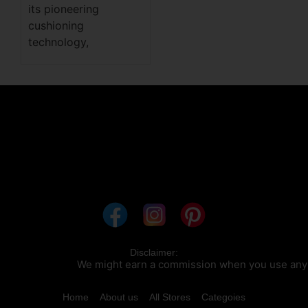
its pioneering
cushioning
technology,
Disclaimer:
We might earn a commission when you use any of our c
Home
About us
All Stores
Categoies