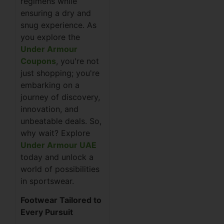
regimens while
ensuring a dry and
snug experience. As
you explore the
Under Armour
Coupons
, you're not
just shopping; you're
embarking on a
journey of discovery,
innovation, and
unbeatable deals. So,
why wait? Explore
Under Armour UAE
today and unlock a
world of possibilities
in sportswear.
Footwear Tailored to
Every Pursuit