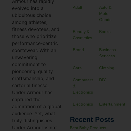
Armour has rapidly
Adult
Auto &
evolved into a
Moto
ubiquitous choice
Goods
among athletes,
fitness devotees, and
Beauty &
Books
those who prioritize
Cosmetics
performance-centric
sportswear. With an
Brand
Business
Services
unwavering
commitment to
Cars
Clothing
pioneering, quality
craftsmanship, and
Computers
DIY
sartorial finesse,
&
Under Armour has
Electronics
captured the
Electronics
Entertainment
admiration of a global
audience. Yet, what
Recent Posts
truly distinguishes
Under Armour is not
Best Baby Products