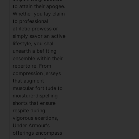
to attain their apogee.
Whether you lay claim
to professional
athletic prowess or
simply savor an active
lifestyle, you shall
unearth a befitting
ensemble within their
repertoire. From
compression jerseys
that augment
muscular fortitude to
moisture-dispelling
shorts that ensure
respite during
vigorous exertions,
Under Armour's
offerings encompass