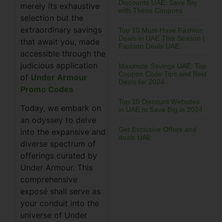
Discounts UAE: Save Big
merely its exhaustive
with These Coupons
selection but the
extraordinary savings
Top 10 Must-Have Fashion
Deals in UAE This Season |
that await you, made
Fashion Deals UAE
accessible through the
judicious application
Maximize Savings UAE: Top
Coupon Code Tips and Best
of
Under Armour
Deals for 2024
Promo Codes
Top 10 Discount Websites
Today, we embark on
in UAE to Save Big in 2024
an odyssey to delve
Get Exclusive Offers and
into the expansive and
deals UAE
diverse spectrum of
offerings curated by
Under Armour. This
comprehensive
exposé shall serve as
your conduit into the
universe of Under