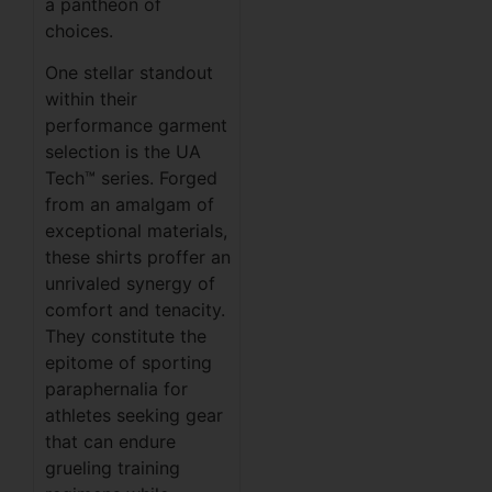
a pantheon of
choices.
One stellar standout
within their
performance garment
selection is the UA
Tech™ series. Forged
from an amalgam of
exceptional materials,
these shirts proffer an
unrivaled synergy of
comfort and tenacity.
They constitute the
epitome of sporting
paraphernalia for
athletes seeking gear
that can endure
grueling training