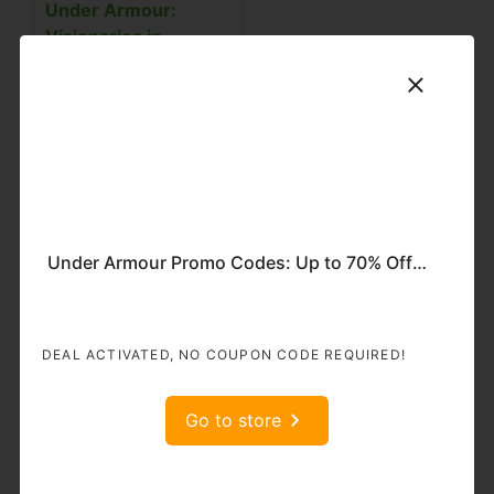
Under Armour:
Visionaries in
Sportswear
The triumph of Under
Armour can be
ascribed to its
resolute commitment
to fashioning high-
performance
Under Armour Promo Codes: Up to 70% Off + Extra 10% Off on Women’s Collection
sportswear that
empowers individuals
to attain their zenith.
The marque has
DEAL ACTIVATED, NO COUPON CODE REQUIRED!
etched a distinctive
niche for itself by
Go to store
ceaselessly shattering
the frontiers of
inventive brilliance.