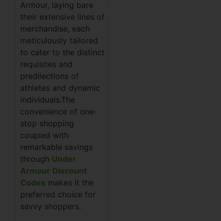
Armour, laying bare
their extensive lines of
merchandise, each
meticulously tailored
to cater to the distinct
requisites and
predilections of
athletes and dynamic
individuals.The
convenience of one-
stop shopping
coupled with
remarkable savings
through
Under
Armour Discount
Codes
makes it the
preferred choice for
savvy shoppers.