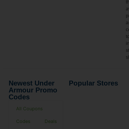
t
a
p
a
c
t
i
s
s
Newest Under
Popular Stores
Armour Promo
Codes
All Coupons
Codes
Deals