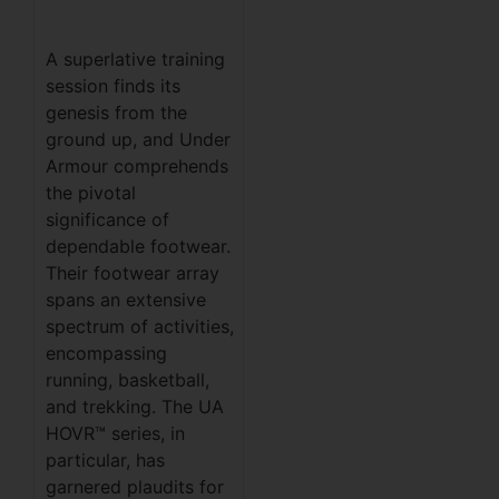
A superlative training
session finds its
genesis from the
ground up, and Under
Armour comprehends
the pivotal
significance of
dependable footwear.
Their footwear array
spans an extensive
spectrum of activities,
encompassing
running, basketball,
and trekking. The UA
HOVR™ series, in
particular, has
garnered plaudits for