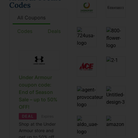
Codes
All Coupons
Codes
Deals
Under Armour
coupon code:
End of Season
Sale – up to 50%
OFF!
DEAL
Expires
Shop at the Under
Armour store and
get up to 50% off