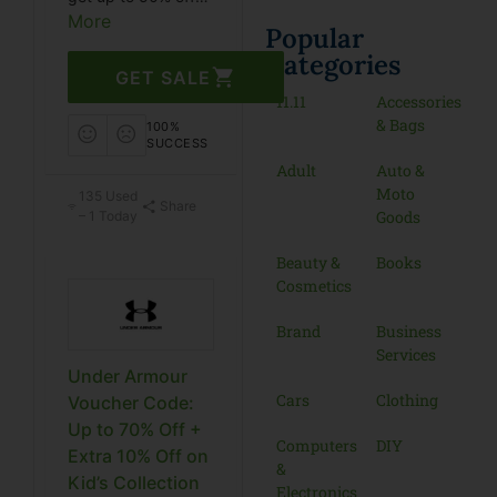
on the end-of-
More
Popular
season sale with
Categories
Under Armour
GET SALE
coupon code. Grab
11.11
Accessories
this coupon before
& Bags
100%
it’s gone.
SUCCESS
Adult
Auto &
Moto
135 Used
Share
Goods
– 1 Today
Beauty &
Books
Cosmetics
Brand
Business
Services
Under Armour
Cars
Clothing
Voucher Code:
Up to 70% Off +
Computers
DIY
Extra 10% Off on
&
Kid’s Collection
Electronics