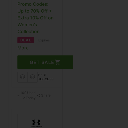
Promo Codes:
Up to 70% Off +
Extra 10% Off on
Women’s
Collection
DEAL
Expires
More
GET SALE
100%
SUCCESS
109 Used
Share
– 2 Today