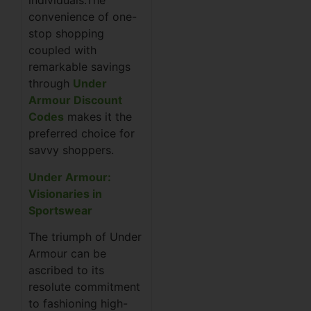
individuals.The
convenience of one-
stop shopping
coupled with
remarkable savings
through
Under
Armour Discount
Codes
makes it the
preferred choice for
savvy shoppers.
Under Armour:
Visionaries in
Sportswear
The triumph of Under
Armour can be
ascribed to its
resolute commitment
to fashioning high-