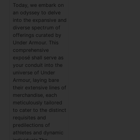
Today, we embark on
an odyssey to delve
into the expansive and
diverse spectrum of
offerings curated by
Under Armour. This
comprehensive
exposé shall serve as
your conduit into the
universe of Under
Armour, laying bare
their extensive lines of
merchandise, each
meticulously tailored
to cater to the distinct
requisites and
predilections of
athletes and dynamic