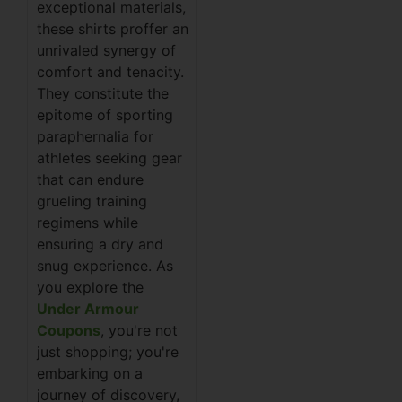
exceptional materials,
these shirts proffer an
unrivaled synergy of
comfort and tenacity.
They constitute the
epitome of sporting
paraphernalia for
athletes seeking gear
that can endure
grueling training
regimens while
ensuring a dry and
snug experience. As
you explore the
Under Armour
Coupons
, you're not
just shopping; you're
embarking on a
journey of discovery,