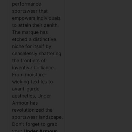
performance
sportswear that
empowers individuals
to attain their zenith.
The marque has
etched a distinctive
niche for itself by
ceaselessly shattering
the frontiers of
inventive brilliance.
From moisture-
wicking textiles to
avant-garde
aesthetics, Under
Armour has
revolutionized the
sportswear landscape.
Don't forget to grab
your
Under Armour