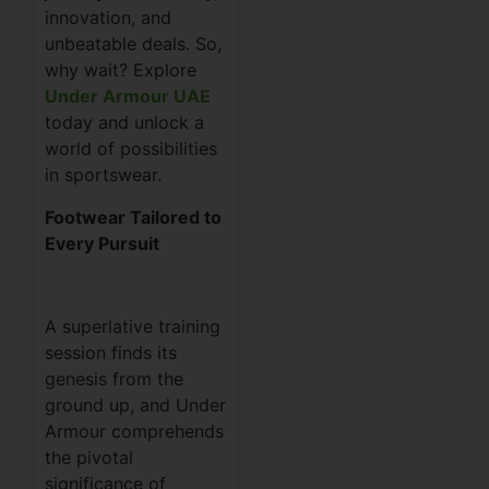
innovation, and
unbeatable deals. So,
why wait? Explore
Under Armour UAE
today and unlock a
world of possibilities
in sportswear.
Footwear Tailored to
Every Pursuit
A superlative training
session finds its
genesis from the
ground up, and Under
Armour comprehends
the pivotal
significance of