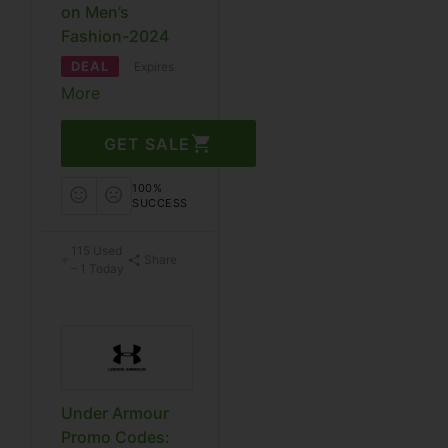
on Men’s
Fashion-2024
DEAL
Expires
More
GET SALE
100%
SUCCESS
115 Used
Share
– 1 Today
Under Armour
Promo Codes: