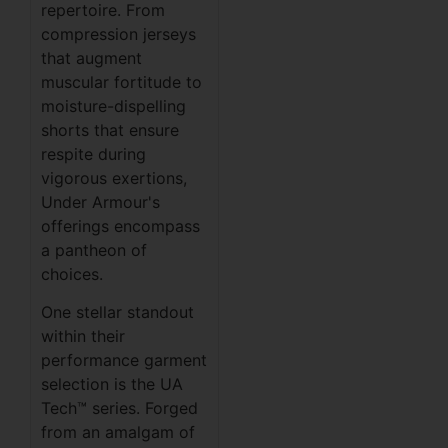
repertoire. From
compression jerseys
that augment
muscular fortitude to
moisture-dispelling
shorts that ensure
respite during
vigorous exertions,
Under Armour's
offerings encompass
a pantheon of
choices.
One stellar standout
within their
performance garment
selection is the UA
Tech™ series. Forged
from an amalgam of