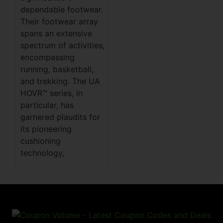
dependable footwear.
Their footwear array
spans an extensive
spectrum of activities,
encompassing
running, basketball,
and trekking. The UA
HOVR™ series, in
particular, has
garnered plaudits for
its pioneering
cushioning
technology,