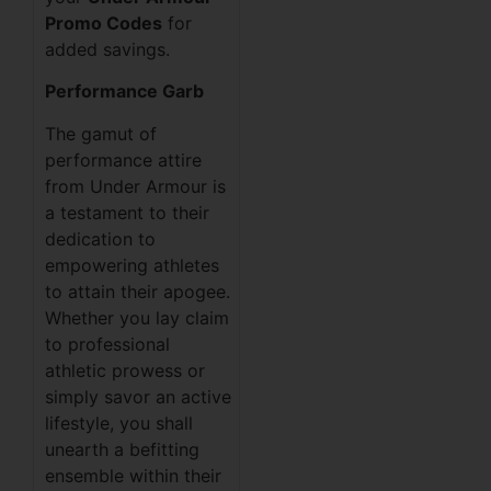
Promo Codes
for
added savings.
Performance Garb
The gamut of
performance attire
from Under Armour is
a testament to their
dedication to
empowering athletes
to attain their apogee.
Whether you lay claim
to professional
athletic prowess or
simply savor an active
lifestyle, you shall
unearth a befitting
ensemble within their