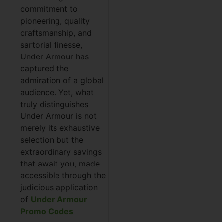
commitment to
pioneering, quality
craftsmanship, and
sartorial finesse,
Under Armour has
captured the
admiration of a global
audience. Yet, what
truly distinguishes
Under Armour is not
merely its exhaustive
selection but the
extraordinary savings
that await you, made
accessible through the
judicious application
of
Under Armour
Promo Codes