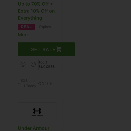
Up to 70% Off +
Extra 10% Off on
Everything
DEAL
Expires
More
GET SALE
100%
SUCCESS
80 Used
Share
– 1 Today
Under Armour