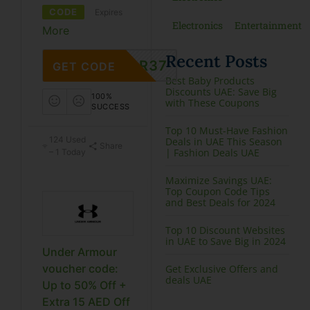
CODE
Expires
Electronics
Entertainment
More
Recent Posts
CR37
GET CODE
Best Baby Products
Discounts UAE: Save Big
100%
with These Coupons
SUCCESS
Top 10 Must-Have Fashion
124 Used
Deals in UAE This Season
Share
| Fashion Deals UAE
– 1 Today
Maximize Savings UAE:
Top Coupon Code Tips
and Best Deals for 2024
Top 10 Discount Websites
in UAE to Save Big in 2024
Under Armour
voucher code:
Get Exclusive Offers and
deals UAE
Up to 50% Off +
Extra 15 AED Off