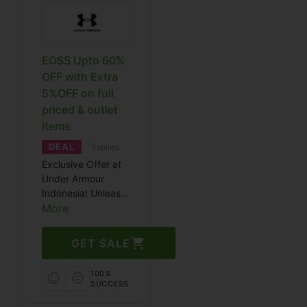
EOSS Upto 60%
OFF with Extra
5%OFF on full
priced & outlet
items
DEAL
Expires
Exclusive Offer at
Under Armour
Indonesia! Unleash
your potential with
More
top-notch athletic
gear at unbeatable
GET SALE
prices. Visit for a
limited-time deal
100%
extravaganza.
SUCCESS
Enjoy significant