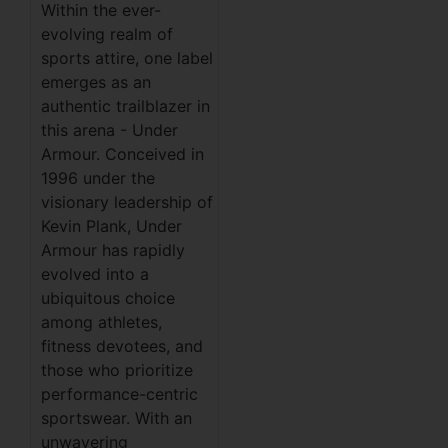
Within the ever-
evolving realm of
sports attire, one label
emerges as an
authentic trailblazer in
this arena - Under
Armour. Conceived in
1996 under the
visionary leadership of
Kevin Plank, Under
Armour has rapidly
evolved into a
ubiquitous choice
among athletes,
fitness devotees, and
those who prioritize
performance-centric
sportswear. With an
unwavering