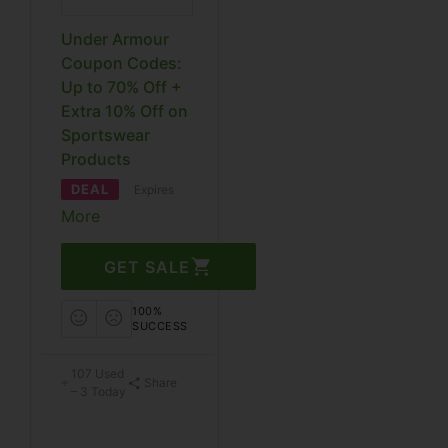
Under Armour
Coupon Codes:
Up to 70% Off +
Extra 10% Off on
Sportswear
Products
DEAL
Expires
More
GET SALE
100%
SUCCESS
107 Used
Share
– 3 Today