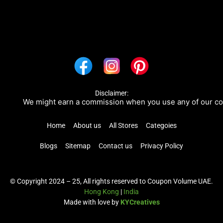
Disclaimer:
We might earn a commission when you use any of our coupo
Home
About us
All Stores
Categoies
Blogs
Sitemap
Contact us
Privacy Policy
© Copyright 2024 – 25, All rights reserved to Coupon Volume UAE.
Hong Kong
|
India
Made with love by
KYCreatives