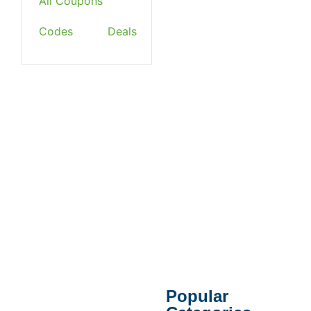
All Coupons
Codes
Deals
Popular