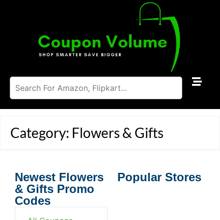
Category: Flowers & Gifts
Newest Flowers
Popular Stores
& Gifts Promo
Codes