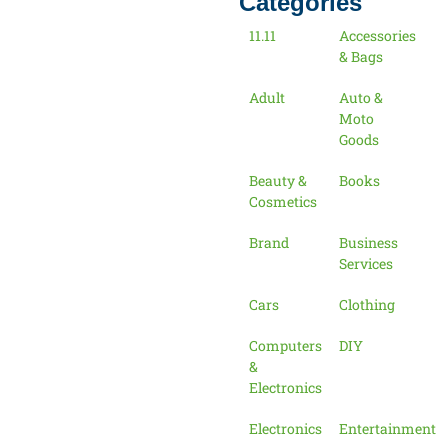
Categories
11.11
Accessories
& Bags
Adult
Auto &
Moto
Goods
Beauty &
Books
Cosmetics
Brand
Business
Services
Cars
Clothing
Computers
DIY
&
Electronics
Electronics
Entertainment