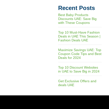
Recent Posts
Best Baby Products
Discounts UAE: Save Big
with These Coupons
Top 10 Must-Have Fashion
Deals in UAE This Season |
Fashion Deals UAE
Maximize Savings UAE: Top
Coupon Code Tips and Best
Deals for 2024
Top 10 Discount Websites
in UAE to Save Big in 2024
Get Exclusive Offers and
deals UAE