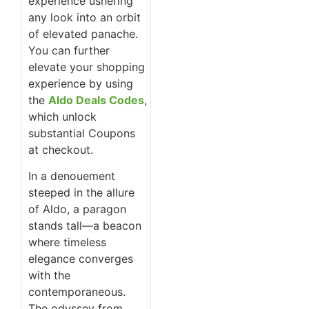
experience ushering
any look into an orbit
of elevated panache.
You can further
elevate your shopping
experience by using
the
Aldo Deals Codes
,
which unlock
substantial Coupons
at checkout.
In a denouement
steeped in the allure
of Aldo, a paragon
stands tall—a beacon
where timeless
elegance converges
with the
contemporaneous.
The odyssey from