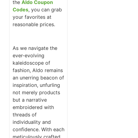
the
Aldo Coupon
Codes
, you can grab
your favorites at
reasonable prices.
As we navigate the
ever-evolving
kaleidoscope of
fashion, Aldo remains
an unerring beacon of
inspiration, unfurling
not merely products
but a narrative
embroidered with
threads of
individuality and
confidence. With each
meticulously crafted