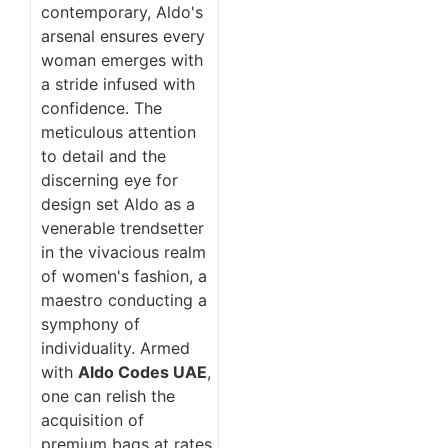
contemporary, Aldo's
arsenal ensures every
woman emerges with
a stride infused with
confidence. The
meticulous attention
to detail and the
discerning eye for
design set Aldo as a
venerable trendsetter
in the vivacious realm
of women's fashion, a
maestro conducting a
symphony of
individuality. Armed
with
Aldo Codes UAE
,
one can relish the
acquisition of
premium bags at rates