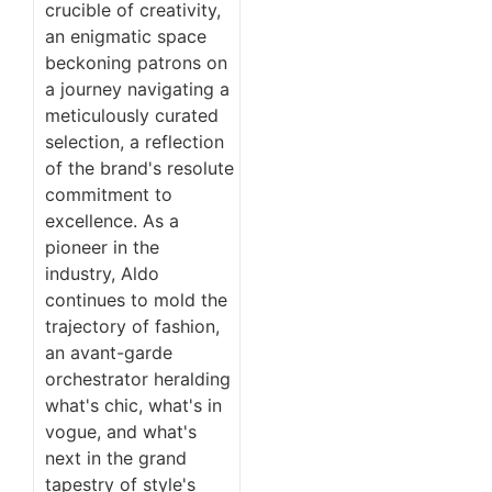
crucible of creativity,
an enigmatic space
beckoning patrons on
a journey navigating a
meticulously curated
selection, a reflection
of the brand's resolute
commitment to
excellence. As a
pioneer in the
industry, Aldo
continues to mold the
trajectory of fashion,
an avant-garde
orchestrator heralding
what's chic, what's in
vogue, and what's
next in the grand
tapestry of style's