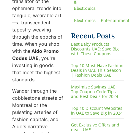
translator of the
&
ephemeral trends into
Electronics
tangible, wearable art
Electronics
Entertainment
—a transcendent
tapestry weaving
Recent Posts
through the epochs of
time. When you shop
Best Baby Products
Discounts UAE: Save Big
with the
Aldo Promo
with These Coupons
Codes UAE
, you're
investing in goods
Top 10 Must-Have Fashion
Deals in UAE This Season
that meet the highest
| Fashion Deals UAE
standards.
Maximize Savings UAE:
Wander through the
Top Coupon Code Tips
and Best Deals for 2024
cobblestone streets of
Montreal or the
Top 10 Discount Websites
pulsating arteries of
in UAE to Save Big in 2024
fashion capitals, and
Get Exclusive Offers and
Aldo's narrative
deals UAE