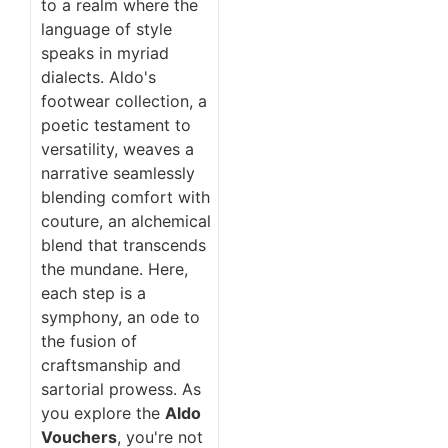
to a realm where the
language of style
speaks in myriad
dialects. Aldo's
footwear collection, a
poetic testament to
versatility, weaves a
narrative seamlessly
blending comfort with
couture, an alchemical
blend that transcends
the mundane. Here,
each step is a
symphony, an ode to
the fusion of
craftsmanship and
sartorial prowess. As
you explore the
Aldo
Vouchers
, you're not