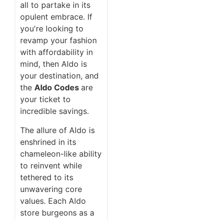
all to partake in its
opulent embrace. If
you're looking to
revamp your fashion
with affordability in
mind, then Aldo is
your destination, and
the
Aldo Codes
are
your ticket to
incredible savings.
The allure of Aldo is
enshrined in its
chameleon-like ability
to reinvent while
tethered to its
unwavering core
values. Each Aldo
store burgeons as a