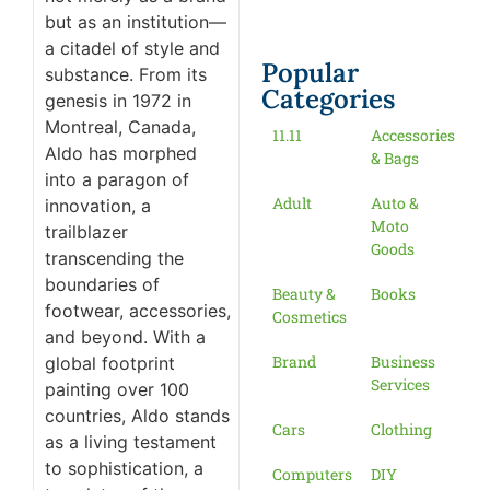
but as an institution—
a citadel of style and
Popular
substance. From its
Categories
genesis in 1972 in
Montreal, Canada,
11.11
Accessories
Aldo has morphed
& Bags
into a paragon of
Adult
Auto &
innovation, a
Moto
trailblazer
Goods
transcending the
boundaries of
Beauty &
Books
footwear, accessories,
Cosmetics
and beyond. With a
Brand
Business
global footprint
Services
painting over 100
countries, Aldo stands
Cars
Clothing
as a living testament
to sophistication, a
Computers
DIY