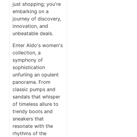
just shopping; you're
embarking on a
journey of discovery,
innovation, and
unbeatable deals.
Enter Aldo's women's
collection, a
symphony of
sophistication
unfurling an opulent
panorama. From
classic pumps and
sandals that whisper
of timeless allure to
trendy boots and
sneakers that
resonate with the
rhythms of the