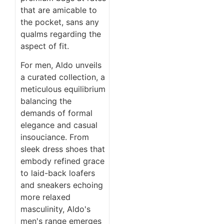
that are amicable to
the pocket, sans any
qualms regarding the
aspect of fit.
For men, Aldo unveils
a curated collection, a
meticulous equilibrium
balancing the
demands of formal
elegance and casual
insouciance. From
sleek dress shoes that
embody refined grace
to laid-back loafers
and sneakers echoing
more relaxed
masculinity, Aldo's
men's range emerges