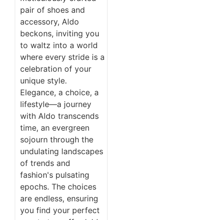
pair of shoes and
accessory, Aldo
beckons, inviting you
to waltz into a world
where every stride is a
celebration of your
unique style.
Elegance, a choice, a
lifestyle—a journey
with Aldo transcends
time, an evergreen
sojourn through the
undulating landscapes
of trends and
fashion's pulsating
epochs. The choices
are endless, ensuring
you find your perfect