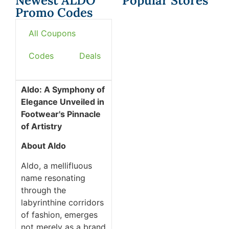
Newest ALDO
Popular Stores
Promo Codes
All Coupons
Codes
Deals
Aldo: A Symphony of
Elegance Unveiled in
Footwear's Pinnacle
of Artistry
About Aldo
Aldo, a mellifluous
name resonating
through the
labyrinthine corridors
of fashion, emerges
not merely as a brand