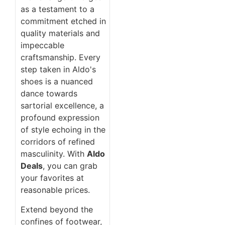
as a testament to a
commitment etched in
quality materials and
impeccable
craftsmanship. Every
step taken in Aldo's
shoes is a nuanced
dance towards
sartorial excellence, a
profound expression
of style echoing in the
corridors of refined
masculinity. With
Aldo
Deals
, you can grab
your favorites at
reasonable prices.
Extend beyond the
confines of footwear,