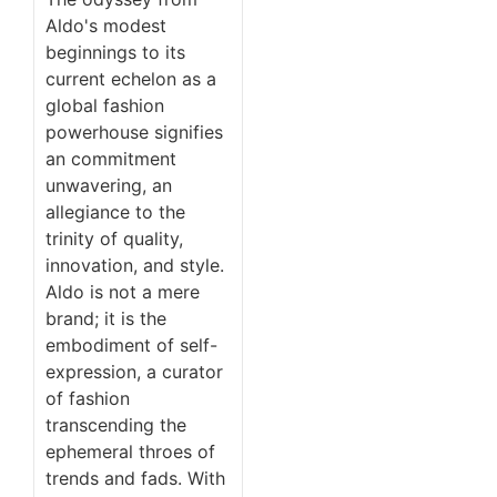
Aldo's modest
beginnings to its
current echelon as a
global fashion
powerhouse signifies
an commitment
unwavering, an
allegiance to the
trinity of quality,
innovation, and style.
Aldo is not a mere
brand; it is the
embodiment of self-
expression, a curator
of fashion
transcending the
ephemeral throes of
trends and fads. With