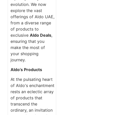
evolution. We now
explore the vast
offerings of Aldo UAE,
from a diverse range
of products to
exclusive
Aldo Deals
,
ensuring that you
make the most of
your shopping
journey.
Aldo’s Products
At the pulsating heart
of Aldo's enchantment
rests an eclectic array
of products that
transcend the
ordinary, an invitation