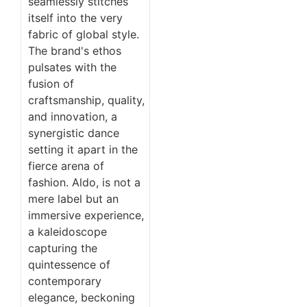
seamlessly stitches
itself into the very
fabric of global style.
The brand's ethos
pulsates with the
fusion of
craftsmanship, quality,
and innovation, a
synergistic dance
setting it apart in the
fierce arena of
fashion. Aldo, is not a
mere label but an
immersive experience,
a kaleidoscope
capturing the
quintessence of
contemporary
elegance, beckoning