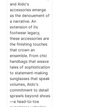
and Aldo's
accessories emerge
as the denouement of
a narrative. An
extension of its
footwear legacy,
these accessories are
the finishing touches
that crown an
ensemble. From chic
handbags that weave
tales of sophistication
to statement-making
sunglasses that speak
volumes, Aldo's
commitment to detail
sprawls beyond shoes
—a head-to-toe