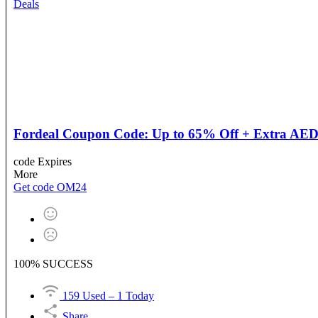
Deals
Fordeal Coupon Code: Up to 65% Off + Extra AED 2
code
Expires
More
Get code
OM24
100% SUCCESS
159 Used – 1 Today
Share