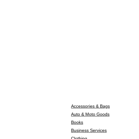
Accessories & Bags
Auto & Moto Goods
Books
Business Services
Clothing