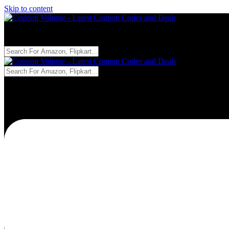
Skip to content