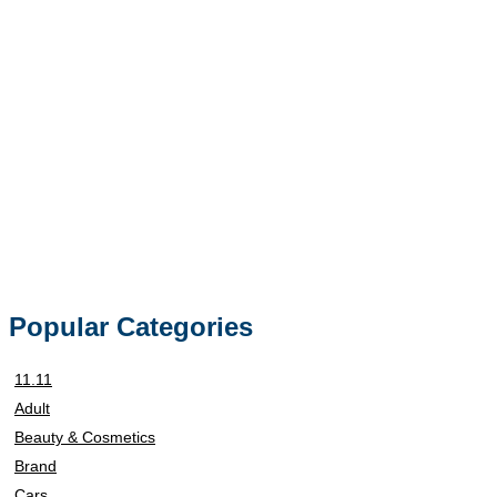
Popular Categories
11.11
Adult
Beauty & Cosmetics
Brand
Cars