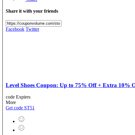
Share it with your friends
Facebook
Twitter
Level Shoes Coupon: Up to 75% Off + Extra 10% O
code
Expires
More
Get code
ST51