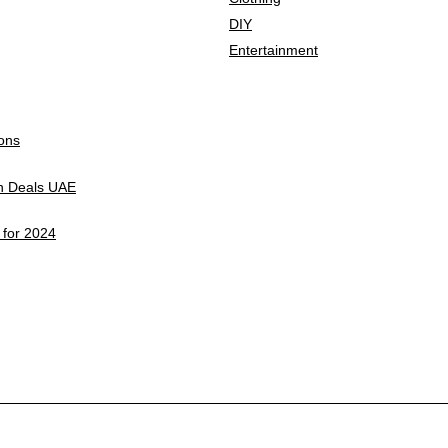
DIY
Entertainment
ons
on Deals UAE
 for 2024