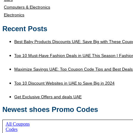
Computers & Electronics
Electronics
Recent Posts
Best Baby Products Discounts UAE: Save Big with These Coup
Top 10 Must-Have Fashion Deals in UAE This Season | Fashi
Maximize Savings UAE: Top Coupon Code Tips and Best Deals
Top 10 Discount Websites in UAE to Save Big in 2024
Get Exclusive Offers and deals UAE
Newest shoes Promo Codes
All Coupons
Codes