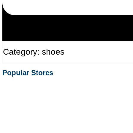
Category: shoes
Popular Stores