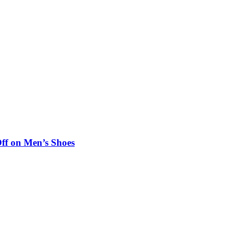
ff on Men’s Shoes