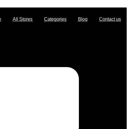
e
All Stores
Categories
Blog
Contact us