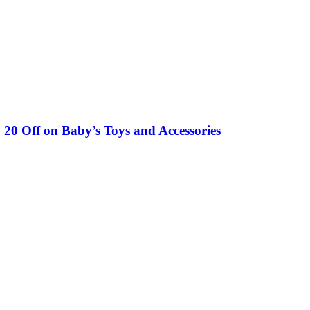
0 Off on Baby’s Toys and Accessories