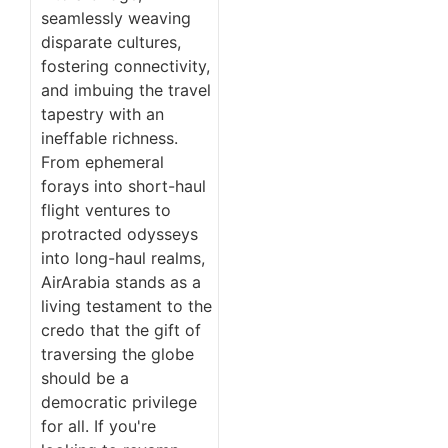
seamlessly weaving
disparate cultures,
fostering connectivity,
and imbuing the travel
tapestry with an
ineffable richness.
From ephemeral
forays into short-haul
flight ventures to
protracted odysseys
into long-haul realms,
AirArabia stands as a
living testament to the
credo that the gift of
traversing the globe
should be a
democratic privilege
for all. If you're