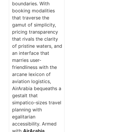
boundaries. With
booking modalities
that traverse the
gamut of simplicity,
pricing transparency
that rivals the clarity
of pristine waters, and
an interface that
marries user-
friendliness with the
arcane lexicon of
aviation logistics,
AirArabia bequeaths a
gestalt that
simpatico-sizes travel
planning with
egalitarian
accessibility. Armed
with
AirArabia