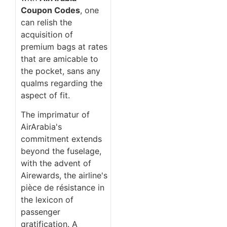
Coupon Codes
, one
can relish the
acquisition of
premium bags at rates
that are amicable to
the pocket, sans any
qualms regarding the
aspect of fit.
The imprimatur of
AirArabia's
commitment extends
beyond the fuselage,
with the advent of
Airewards, the airline's
pièce de résistance in
the lexicon of
passenger
gratification. A