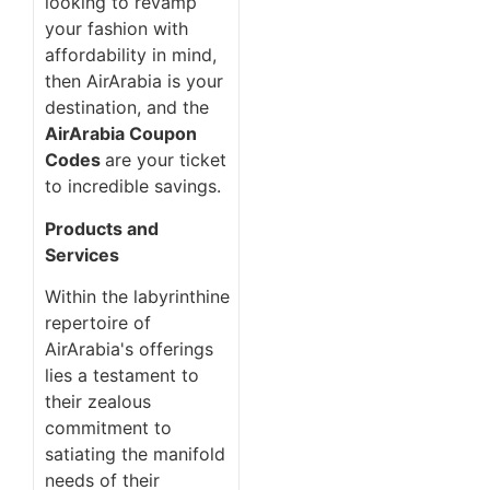
looking to revamp
your fashion with
affordability in mind,
then AirArabia is your
destination, and the
AirArabia Coupon
Codes
are your ticket
to incredible savings.
Products and
Services
Within the labyrinthine
repertoire of
AirArabia's offerings
lies a testament to
their zealous
commitment to
satiating the manifold
needs of their