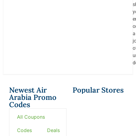
s
y
e
o
a
j
o
u
d
Newest Air
Popular Stores
Arabia Promo
Codes
All Coupons
Codes
Deals