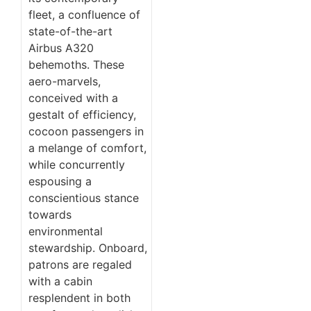
fleet, a confluence of
state-of-the-art
Airbus A320
behemoths. These
aero-marvels,
conceived with a
gestalt of efficiency,
cocoon passengers in
a melange of comfort,
while concurrently
espousing a
conscientious stance
towards
environmental
stewardship. Onboard,
patrons are regaled
with a cabin
resplendent in both