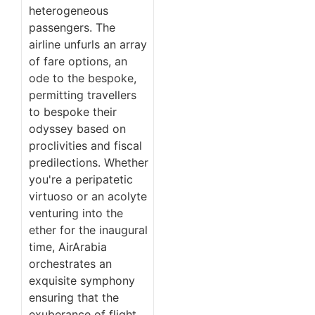
heterogeneous
passengers. The
airline unfurls an array
of fare options, an
ode to the bespoke,
permitting travellers
to bespoke their
odyssey based on
proclivities and fiscal
predilections. Whether
you're a peripatetic
virtuoso or an acolyte
venturing into the
ether for the inaugural
time, AirArabia
orchestrates an
exquisite symphony
ensuring that the
exuberance of flight