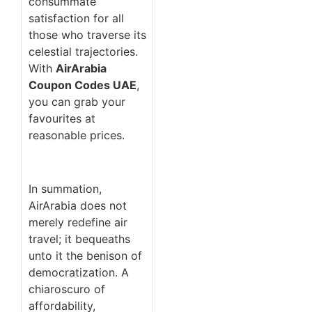
consummate
satisfaction for all
those who traverse its
celestial trajectories.
With
AirArabia
Coupon Codes UAE
,
you can grab your
favourites at
reasonable prices.
In summation,
AirArabia does not
merely redefine air
travel; it bequeaths
unto it the benison of
democratization. A
chiaroscuro of
affordability,