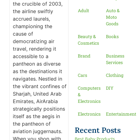
the crucible of 2003,
Adult
Auto &
the airline swiftly
Moto
accrued laurels,
Goods
championing the
cause of
Beauty &
Books
democratizing air
Cosmetics
travel, rendering it
Brand
Business
accessible to a
Services
pantheon as diverse
as the destinations it
Cars
Clothing
navigates. Nestled in
the vibrant confines of
Computers
DIY
Sharjah, United Arab
&
Emirates, AirArabia
Electronics
strategically positions
Electronics
Entertainment
itself as the aegis in
the pantheon of
Recent Posts
aviation juggernauts.
When you shop with
Best Baby Products