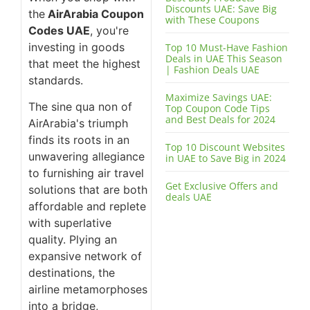
Discounts UAE: Save Big
the
AirArabia Coupon
with These Coupons
Codes UAE
, you're
investing in goods
Top 10 Must-Have Fashion
Deals in UAE This Season
that meet the highest
| Fashion Deals UAE
standards.
Maximize Savings UAE:
The sine qua non of
Top Coupon Code Tips
and Best Deals for 2024
AirArabia's triumph
finds its roots in an
Top 10 Discount Websites
unwavering allegiance
in UAE to Save Big in 2024
to furnishing air travel
Get Exclusive Offers and
solutions that are both
deals UAE
affordable and replete
with superlative
quality. Plying an
expansive network of
destinations, the
airline metamorphoses
into a bridge,