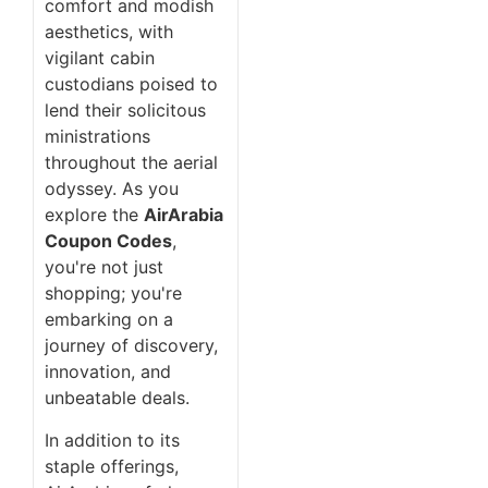
comfort and modish
aesthetics, with
vigilant cabin
custodians poised to
lend their solicitous
ministrations
throughout the aerial
odyssey. As you
explore the
AirArabia
Coupon Codes
,
you're not just
shopping; you're
embarking on a
journey of discovery,
innovation, and
unbeatable deals.
In addition to its
staple offerings,