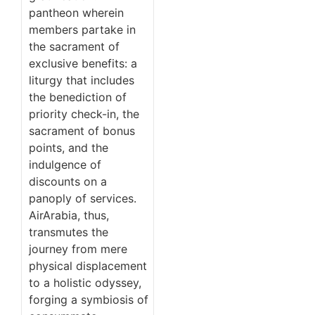
pantheon wherein
members partake in
the sacrament of
exclusive benefits: a
liturgy that includes
the benediction of
priority check-in, the
sacrament of bonus
points, and the
indulgence of
discounts on a
panoply of services.
AirArabia, thus,
transmutes the
journey from mere
physical displacement
to a holistic odyssey,
forging a symbiosis of