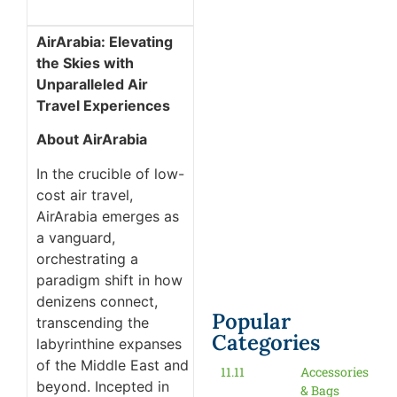
AirArabia: Elevating
the Skies with
Unparalleled Air
Travel Experiences
About AirArabia
In the crucible of low-
cost air travel,
AirArabia emerges as
a vanguard,
orchestrating a
paradigm shift in how
denizens connect,
Popular
transcending the
Categories
labyrinthine expanses
of the Middle East and
11.11
Accessories
beyond. Incepted in
& Bags