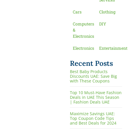
Cars
Clothing
Computers
DIY
&
Electronics
Electronics
Entertainment
Recent Posts
Best Baby Products
Discounts UAE: Save Big
with These Coupons
Top 10 Must-Have Fashion
Deals in UAE This Season
| Fashion Deals UAE
Maximize Savings UAE:
Top Coupon Code Tips
and Best Deals for 2024