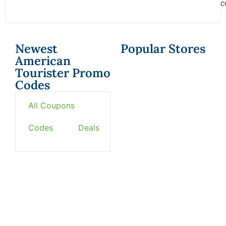
c
Newest
Popular Stores
American
Tourister Promo
Codes
All Coupons
Codes
Deals