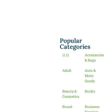
Popular
Categories
11.11
Accessories
& Bags
Adult
Auto &
Moto
Goods
Beauty &
Books
Cosmetics
Brand
Business
Services