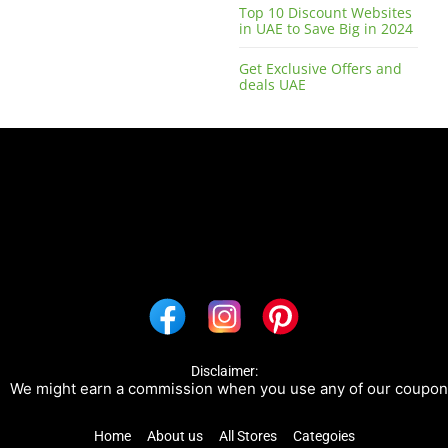
Top 10 Discount Websites
in UAE to Save Big in 2024
Get Exclusive Offers and
deals UAE
Disclaimer:
 might earn a commission when you use any of our coupons/lin
Home
About us
All Stores
Categoies