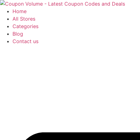
Skip
to
Home
content
All Stores
Categories
Blog
Contact us