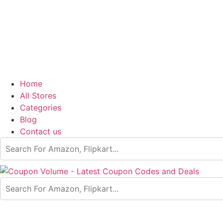
Home
All Stores
Categories
Blog
Contact us