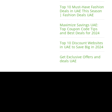
Top 10 Must-Have Fashion
Deals in UAE This Season
| Fashion Deals UAE
Maximize Savings UAE:
Top Coupon Code Tips
and Best Deals for 2024
Top 10 Discount Websites
in UAE to Save Big in 2024
Get Exclusive Offers and
deals UAE