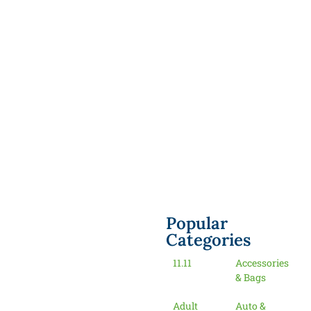
Popular
Categories
11.11
Accessories
& Bags
Adult
Auto &