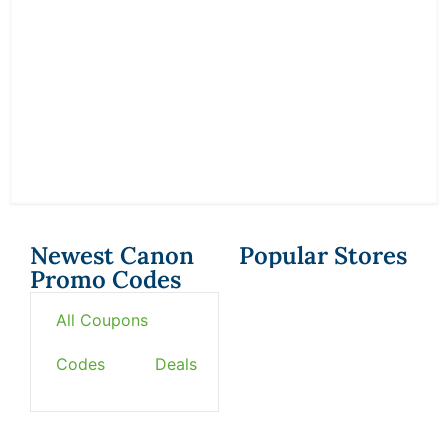
Newest Canon
Popular Stores
Promo Codes
All Coupons
Codes
Deals