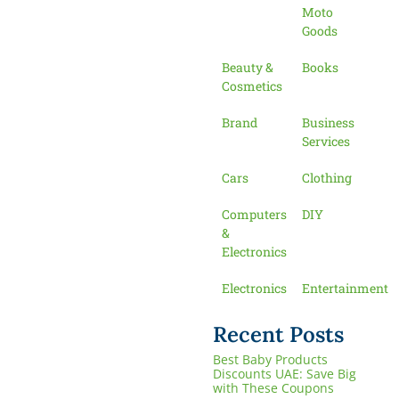
Moto
Goods
Beauty &
Books
Cosmetics
Brand
Business
Services
Cars
Clothing
Computers
DIY
&
Electronics
Electronics
Entertainment
Recent Posts
Best Baby Products
Discounts UAE: Save Big
with These Coupons