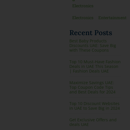
Electronics
Electronics
Entertainment
Recent Posts
Best Baby Products
Discounts UAE: Save Big
with These Coupons
Top 10 Must-Have Fashion
Deals in UAE This Season
| Fashion Deals UAE
Maximize Savings UAE:
Top Coupon Code Tips
and Best Deals for 2024
Top 10 Discount Websites
in UAE to Save Big in 2024
Get Exclusive Offers and
deals UAE