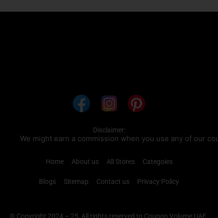
Disclaimer:
We might earn a commission when you use any of our coupon
Home
About us
All Stores
Categoies
Blogs
Sitemap
Contact us
Privacy Policy
© Copyright 2024 – 25, All rights reserved to Coupon Volume UAE.