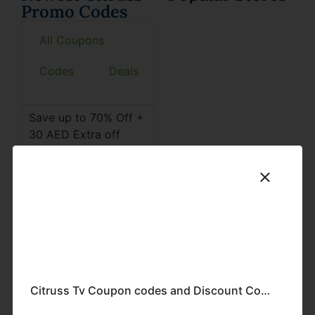
Promo Codes
All Coupons
Codes
Deals
Save up to 70% Off +
30 AED Extra off
Citruss Coupon Codes
& discount offers on
home products,
kitchen accessories,
health products, and
much more in the
UAE.
Find the latest Citruss
discount codes and
Citruss Tv Coupon codes and Discount Codes-2024
promo codes here.