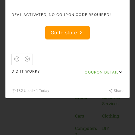
Shop and Save More!
DEAL ACTIVATED, NO COUPON CODE REQUIRED!
Popular
Categories
Go to store
11.11
Accessories
& Bags
Adult
Auto &
Moto
Goods
DID IT WORK?
COUPON DETAIL
Beauty &
Books
Cosmetics
132 Used - 1 Today
Share
Brand
Business
Services
Cars
Clothing
Computers
DIY
&