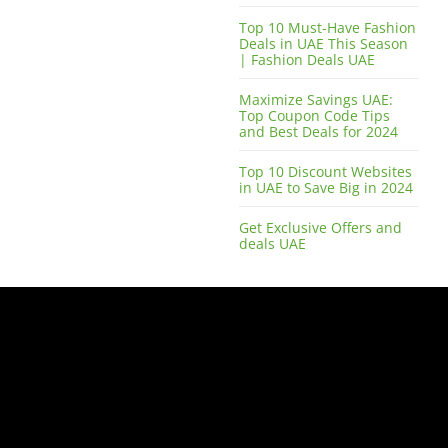
Top 10 Must-Have Fashion
Deals in UAE This Season
| Fashion Deals UAE
Maximize Savings UAE:
Top Coupon Code Tips
and Best Deals for 2024
Top 10 Discount Websites
in UAE to Save Big in 2024
Get Exclusive Offers and
deals UAE