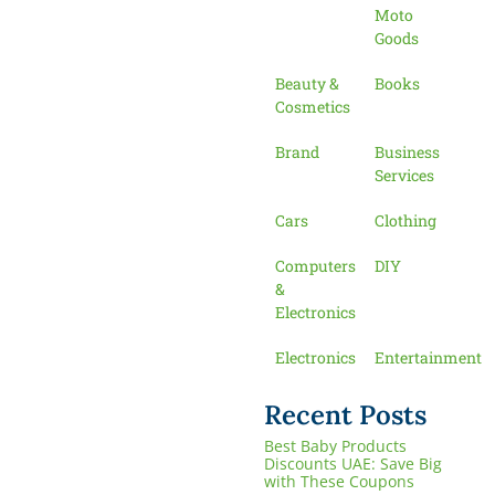
Moto
Goods
Beauty &
Books
Cosmetics
Brand
Business
Services
Cars
Clothing
Computers
DIY
&
Electronics
Electronics
Entertainment
Recent Posts
Best Baby Products
Discounts UAE: Save Big
with These Coupons