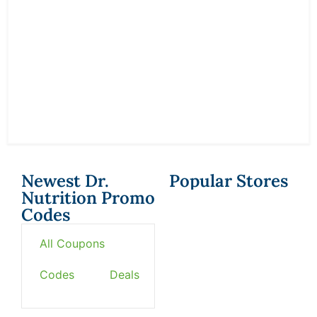
Newest Dr.
Popular Stores
Nutrition Promo
Codes
All Coupons
Codes
Deals