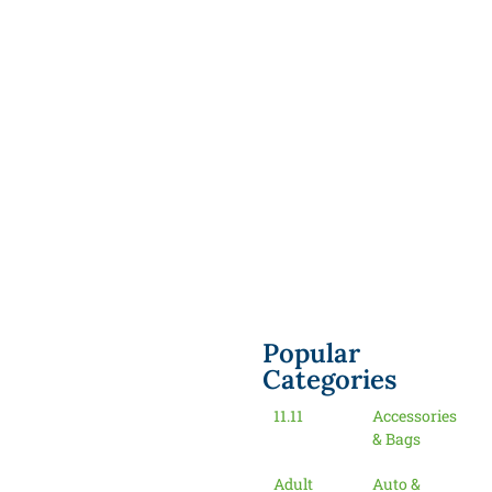
Popular
Categories
11.11
Accessories
& Bags
Adult
Auto &