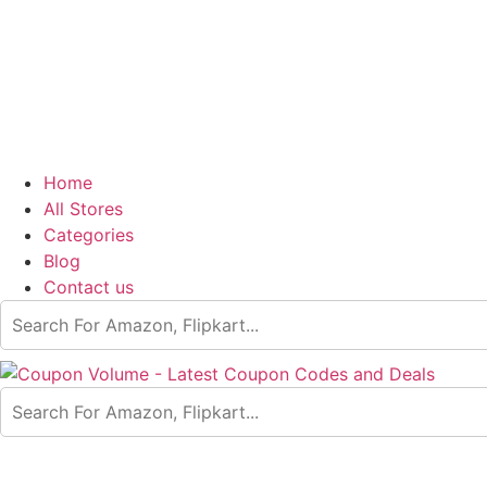
Home
All Stores
Categories
Blog
Contact us