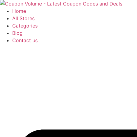
Skip
to
Home
content
All Stores
Categories
Blog
Contact us