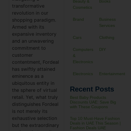
Beauty &
Books
transformative
Cosmetics
revolution in our
shopping paradigm.
Brand
Business
Services
Armed with its
expansive inventory
Cars
Clothing
and an unwavering
commitment to
Computers
DIY
customer
&
contentment, Fordeal
Electronics
has swiftly attained
Electronics
Entertainment
eminence as a
ubiquitous entity in
Recent Posts
the sphere of virtual
retail. Yet, what truly
Best Baby Products
Discounts UAE: Save Big
distinguishes Fordeal
with These Coupons
is not merely its
exhaustive selection
Top 10 Must-Have Fashion
Deals in UAE This Season |
but the extraordinary
Fashion Deals UAE