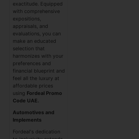
exactitude. Equipped
with comprehensive
expositions,
appraisals, and
evaluations, you can
make an educated
selection that
harmonizes with your
preferences and
financial blueprint and
feel all the luxury at
affordable prices
using
Fordeal Promo
Code UAE.
Automotives and
Implements
Fordeal's dedication