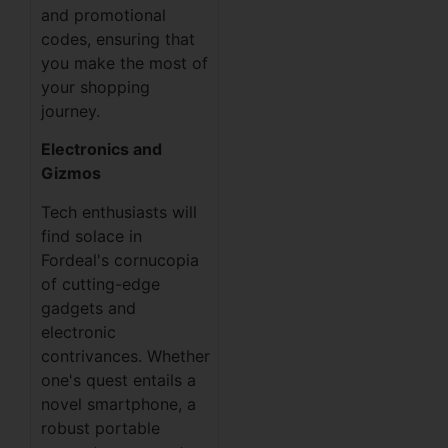
and promotional
codes, ensuring that
you make the most of
your shopping
journey.
Electronics and
Gizmos
Tech enthusiasts will
find solace in
Fordeal's cornucopia
of cutting-edge
gadgets and
electronic
contrivances. Whether
one's quest entails a
novel smartphone, a
robust portable