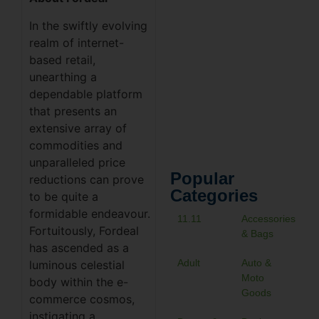
In the swiftly evolving
realm of internet-
based retail,
unearthing a
dependable platform
that presents an
extensive array of
commodities and
unparalleled price
Popular
reductions can prove
Categories
to be quite a
formidable endeavour.
11.11
Accessories
Fortuitously, Fordeal
& Bags
has ascended as a
Adult
Auto &
luminous celestial
Moto
body within the e-
Goods
commerce cosmos,
instigating a