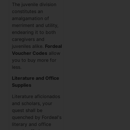
The juvenile division
constitutes an
amalgamation of
merriment and utility,
endearing it to both
caregivers and
juveniles alike.
Fordeal
Voucher Codes
allow
you to buy more for
less.
Literature and Office
Supplies
Literature aficionados
and scholars, your
quest shall be
quenched by Fordeal's
literary and office