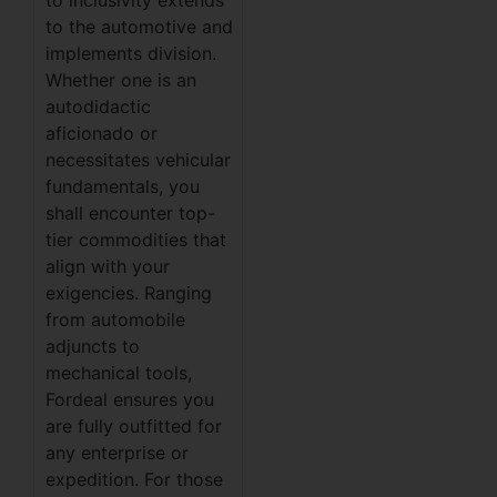
to inclusivity extends
to the automotive and
implements division.
Whether one is an
autodidactic
aficionado or
necessitates vehicular
fundamentals, you
shall encounter top-
tier commodities that
align with your
exigencies. Ranging
from automobile
adjuncts to
mechanical tools,
Fordeal ensures you
are fully outfitted for
any enterprise or
expedition. For those