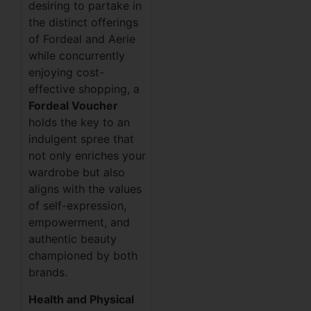
desiring to partake in
the distinct offerings
of Fordeal and Aerie
while concurrently
enjoying cost-
effective shopping, a
Fordeal Voucher
holds the key to an
indulgent spree that
not only enriches your
wardrobe but also
aligns with the values
of self-expression,
empowerment, and
authentic beauty
championed by both
brands.
Health and Physical