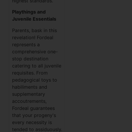
highest standards.
Playthings and
Juvenile Essentials
Parents, bask in this
revelation! Fordeal
represents a
comprehensive one-
stop destination
catering to all juvenile
requisites. From
pedagogical toys to
habiliments and
supplementary
accoutrements,
Fordeal guarantees
that your progeny's
every necessity is
tended to assiduously.