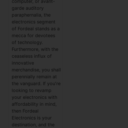
computer, or avant-
garde auditory
paraphernalia, the
electronics segment
of Fordeal stands as a
mecca for devotees
of technology.
Furthermore, with the
ceaseless influx of
innovative
merchandise, you shall
perennially remain at
the vanguard. If you're
looking to revamp
your electronics with
affordability in mind,
then Fordeal
Electronics is your
destination, and the