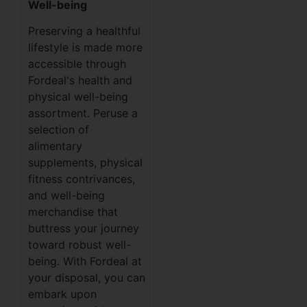
Well-being
Preserving a healthful
lifestyle is made more
accessible through
Fordeal's health and
physical well-being
assortment. Peruse a
selection of
alimentary
supplements, physical
fitness contrivances,
and well-being
merchandise that
buttress your journey
toward robust well-
being. With Fordeal at
your disposal, you can
embark upon