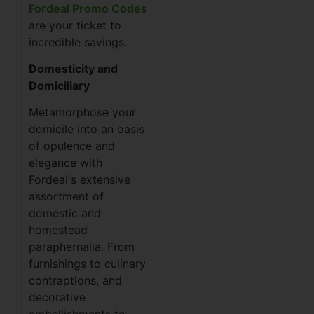
Fordeal Promo Codes
are your ticket to
incredible savings.
Domesticity and
Domiciliary
Metamorphose your
domicile into an oasis
of opulence and
elegance with
Fordeal's extensive
assortment of
domestic and
homestead
paraphernalia. From
furnishings to culinary
contraptions, and
decorative