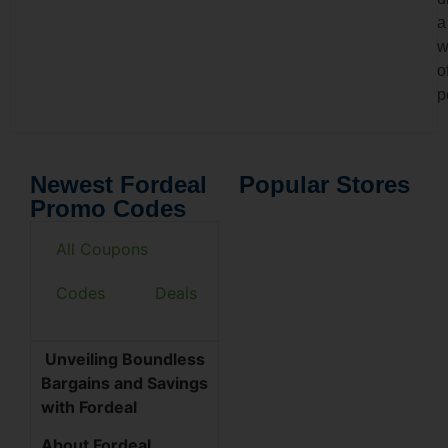
a
w
o
p
Newest Fordeal
Popular Stores
Promo Codes
All Coupons
Codes
Deals
Unveiling Boundless
Bargains and Savings
with Fordeal
About Fordeal