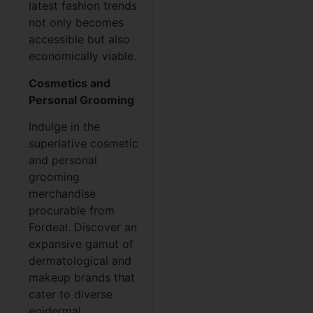
latest fashion trends
not only becomes
accessible but also
economically viable.
Cosmetics and
Personal Grooming
Indulge in the
superlative cosmetic
and personal
grooming
merchandise
procurable from
Fordeal. Discover an
expansive gamut of
dermatological and
makeup brands that
cater to diverse
epidermal