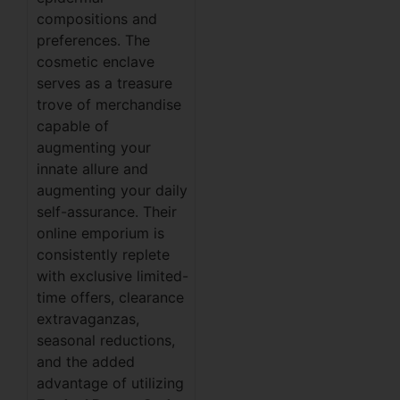
compositions and
preferences. The
cosmetic enclave
serves as a treasure
trove of merchandise
capable of
augmenting your
innate allure and
augmenting your daily
self-assurance. Their
online emporium is
consistently replete
with exclusive limited-
time offers, clearance
extravaganzas,
seasonal reductions,
and the added
advantage of utilizing