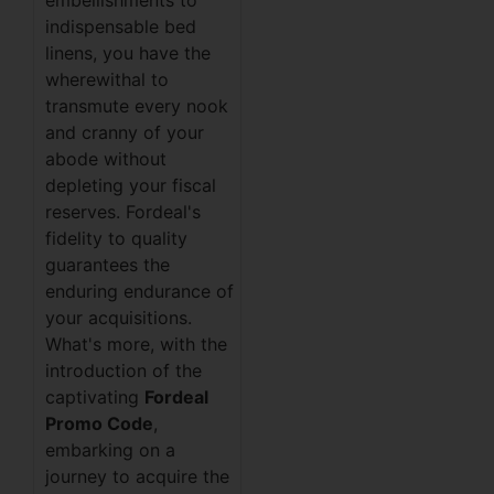
embellishments to
indispensable bed
linens, you have the
wherewithal to
transmute every nook
and cranny of your
abode without
depleting your fiscal
reserves. Fordeal's
fidelity to quality
guarantees the
enduring endurance of
your acquisitions.
What's more, with the
introduction of the
captivating
Fordeal
Promo Code
,
embarking on a
journey to acquire the