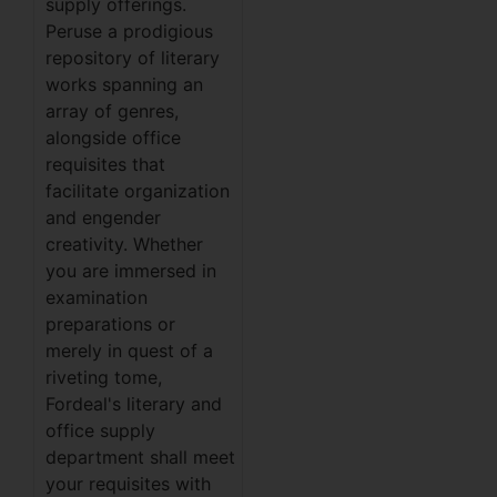
supply offerings.
Peruse a prodigious
repository of literary
works spanning an
array of genres,
alongside office
requisites that
facilitate organization
and engender
creativity. Whether
you are immersed in
examination
preparations or
merely in quest of a
riveting tome,
Fordeal's literary and
office supply
department shall meet
your requisites with