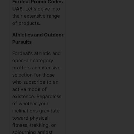
Fordeal Promo Codes
UAE.
Let's delve into
their extensive range
of products.
Athletics and Outdoor
Pursuits
Fordeal's athletic and
open-air category
proffers an extensive
selection for those
who subscribe to an
active mode of
existence. Regardless
of whether your
inclinations gravitate
toward physical
fitness, trekking, or
sojourning amidst