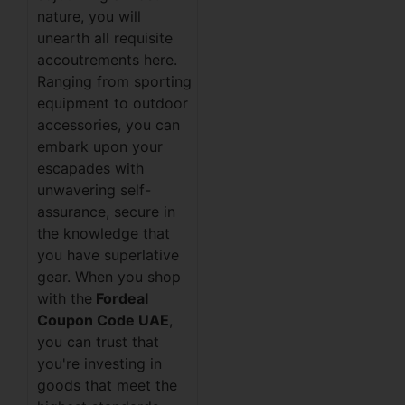
nature, you will
unearth all requisite
accoutrements here.
Ranging from sporting
equipment to outdoor
accessories, you can
embark upon your
escapades with
unwavering self-
assurance, secure in
the knowledge that
you have superlative
gear. When you shop
with the
Fordeal
Coupon Code UAE
,
you can trust that
you're investing in
goods that meet the