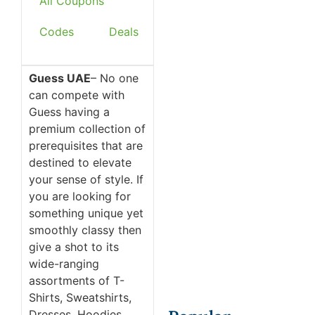
All Coupons
Codes
Deals
Guess UAE
– No one
can compete with
Guess having a
premium collection of
prerequisites that are
destined to elevate
your sense of style. If
you are looking for
something unique yet
smoothly classy then
give a shot to its
wide-ranging
assortments of T-
Shirts, Sweatshirts,
Dresses, Hoodies,