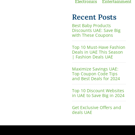
Electronics
Entertainment
Recent Posts
Best Baby Products
Discounts UAE: Save Big
with These Coupons
Top 10 Must-Have Fashion
Deals in UAE This Season
| Fashion Deals UAE
Maximize Savings UAE:
Top Coupon Code Tips
and Best Deals for 2024
Top 10 Discount Websites
in UAE to Save Big in 2024
Get Exclusive Offers and
deals UAE