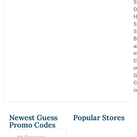
S
D
H
S
S
B
a
m
C
o
G
C
c
Newest Guess
Popular Stores
Promo Codes