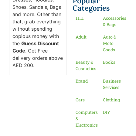
Popular
Categories
Shoes, Sandals, Bags
and more. Other than
11.11
Accessories
that, grab everything
& Bags
without spending
copious money with
Adult
Auto &
the
Guess Discount
Moto
Goods
Code
. Get Free
delivery orders above
Beauty &
Books
AED 200.
Cosmetics
Brand
Business
Services
Cars
Clothing
Computers
DIY
&
Electronics