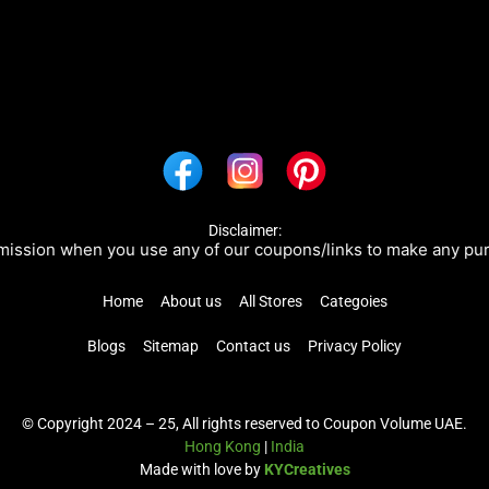
Disclaimer:
on when you use any of our coupons/links to make any purchas
Home
About us
All Stores
Categoies
Blogs
Sitemap
Contact us
Privacy Policy
© Copyright 2024 – 25, All rights reserved to Coupon Volume UAE.
Hong Kong
|
India
Made with love by
KYCreatives