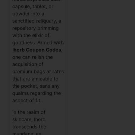
capsule, tablet, or
powder into a
sanctified reliquary, a
repository brimming
with the elixir of
goodness. Armed with
Iherb Coupon Codes
,
one can relish the
acquisition of
premium bags at rates
that are amicable to
the pocket, sans any
qualms regarding the
aspect of fit.
In the realm of
skincare, Iherb
transcends the
mundane, an