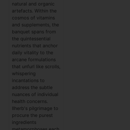
natural and organic
artefacts. Within the
cosmos of vitamins
and supplements, the
banquet spans from
the quintessential
nutrients that anchor
daily vitality to the
arcane formulations
that unfurl like scrolls,
whispering
incantations to
address the subtle
nuances of individual
health concerns.
IIherb's pilgrimage to
procure the purest
ingredients
metamorphoses each