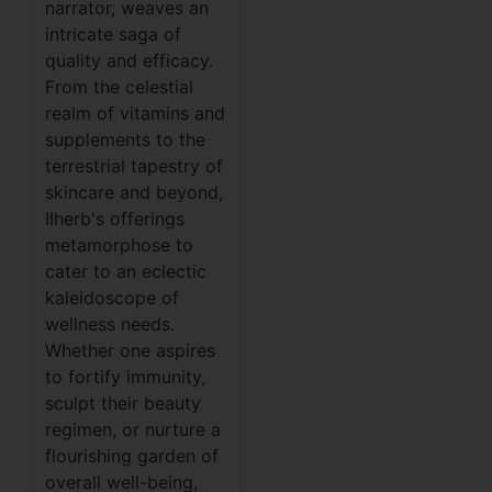
narrator, weaves an
intricate saga of
quality and efficacy.
From the celestial
realm of vitamins and
supplements to the
terrestrial tapestry of
skincare and beyond,
IIherb's offerings
metamorphose to
cater to an eclectic
kaleidoscope of
wellness needs.
Whether one aspires
to fortify immunity,
sculpt their beauty
regimen, or nurture a
flourishing garden of
overall well-being,