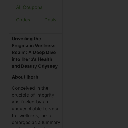
All Coupons
Codes
Deals
Unveiling the
Enigmatic Wellness
Realm: A Deep Dive
into Iherb’s Health
and Beauty Odyssey
About Iherb
Conceived in the
crucible of integrity
and fueled by an
unquenchable fervour
for wellness, Iherb
emerges as a luminary