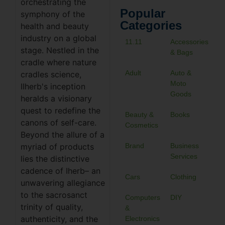
orchestrating the
Popular
symphony of the
Categories
health and beauty
industry on a global
11.11
Accessories
stage. Nestled in the
& Bags
cradle where nature
Adult
Auto &
cradles science,
Moto
IIherb's inception
Goods
heralds a visionary
quest to redefine the
Beauty &
Books
canons of self-care.
Cosmetics
Beyond the allure of a
myriad of products
Brand
Business
Services
lies the distinctive
cadence of Iherb– an
Cars
Clothing
unwavering allegiance
to the sacrosanct
Computers
DIY
trinity of quality,
&
authenticity, and the
Electronics