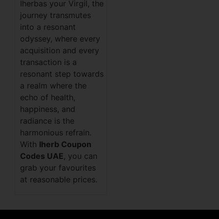
Iherbas your Virgil, the
journey transmutes
into a resonant
odyssey, where every
acquisition and every
transaction is a
resonant step towards
a realm where the
echo of health,
happiness, and
radiance is the
harmonious refrain.
With
Iherb Coupon
Codes UAE
, you can
grab your favourites
at reasonable prices.