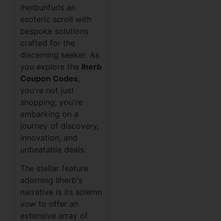
Iherbunfurls an
esoteric scroll with
bespoke solutions
crafted for the
discerning seeker. As
you explore the
Iherb
Coupon Codes
,
you're not just
shopping; you're
embarking on a
journey of discovery,
innovation, and
unbeatable deals.
The stellar feature
adorning IIherb's
narrative is its solemn
vow to offer an
extensive array of