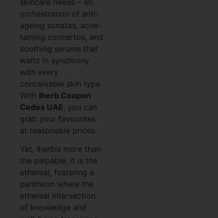
skincare needs – an
orchestration of anti-
ageing sonatas, acne-
taming concertos, and
soothing serums that
waltz in synchrony
with every
conceivable skin type.
With
Iherb Coupon
Codes UAE
, you can
grab your favourites
at reasonable prices.
Yet, Iherbis more than
the palpable; it is the
ethereal, fostering a
pantheon where the
ethereal intersection
of knowledge and