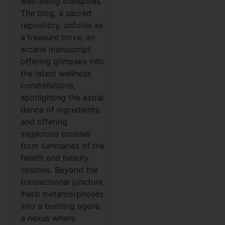
well-being transpires.
The blog, a sacred
repository, unfolds as
a treasure trove, an
arcane manuscript
offering glimpses into
the latest wellness
constellations,
spotlighting the astral
dance of ingredients,
and offering
sagacious counsel
from luminaries of the
health and beauty
cosmos. Beyond the
transactional juncture,
Iherb metamorphoses
into a bustling agora,
a nexus where