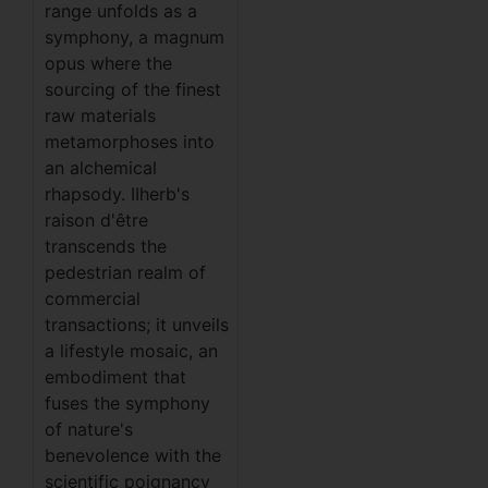
range unfolds as a
symphony, a magnum
opus where the
sourcing of the finest
raw materials
metamorphoses into
an alchemical
rhapsody. IIherb's
raison d'être
transcends the
pedestrian realm of
commercial
transactions; it unveils
a lifestyle mosaic, an
embodiment that
fuses the symphony
of nature's
benevolence with the
scientific poignancy