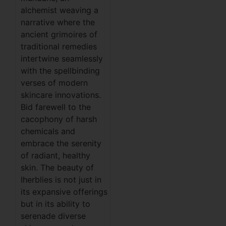
alchemist weaving a
narrative where the
ancient grimoires of
traditional remedies
intertwine seamlessly
with the spellbinding
verses of modern
skincare innovations.
Bid farewell to the
cacophony of harsh
chemicals and
embrace the serenity
of radiant, healthy
skin. The beauty of
Iherblies is not just in
its expansive offerings
but in its ability to
serenade diverse