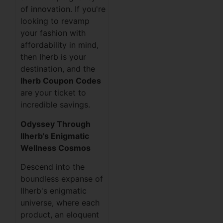
of innovation. If you're
looking to revamp
your fashion with
affordability in mind,
then Iherb is your
destination, and the
Iherb Coupon Codes
are your ticket to
incredible savings.
Odyssey Through
IIherb's Enigmatic
Wellness Cosmos
Descend into the
boundless expanse of
IIherb's enigmatic
universe, where each
product, an eloquent