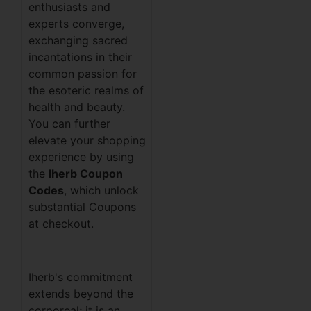
enthusiasts and
experts converge,
exchanging sacred
incantations in their
common passion for
the esoteric realms of
health and beauty.
You can further
elevate your shopping
experience by using
the
Iherb Coupon
Codes
, which unlock
substantial Coupons
at checkout.
Iherb's commitment
extends beyond the
corporeal; it is an