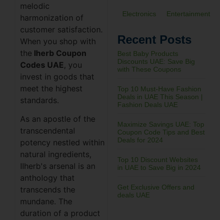
melodic
Electronics
Entertainment
harmonization of
customer satisfaction.
Recent Posts
When you shop with
the
Iherb Coupon
Best Baby Products
Discounts UAE: Save Big
Codes UAE
, you
with These Coupons
invest in goods that
meet the highest
Top 10 Must-Have Fashion
Deals in UAE This Season |
standards.
Fashion Deals UAE
As an apostle of the
Maximize Savings UAE: Top
transcendental
Coupon Code Tips and Best
Deals for 2024
potency nestled within
natural ingredients,
Top 10 Discount Websites
IIherb's arsenal is an
in UAE to Save Big in 2024
anthology that
Get Exclusive Offers and
transcends the
deals UAE
mundane. The
duration of a product