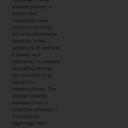
ethereal journey, a
sojourn that
transcends mere
products, evolving
into a transformative
narrative. In the
symphony of wellness,
it stands as a
trailblazer, its cadence
resonating through
the corridors of an
industry in
metamorphosis. The
voyage towards
wellness is not a
collective odyssey; it
is a personal
pilgrimage. With