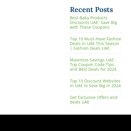
Recent Posts
Best Baby Products
Discounts UAE: Save Big
with These Coupons
Top 10 Must-Have Fashion
Deals in UAE This Season
| Fashion Deals UAE
Maximize Savings UAE:
Top Coupon Code Tips
and Best Deals for 2024
Top 10 Discount Websites
in UAE to Save Big in 2024
Get Exclusive Offers and
deals UAE