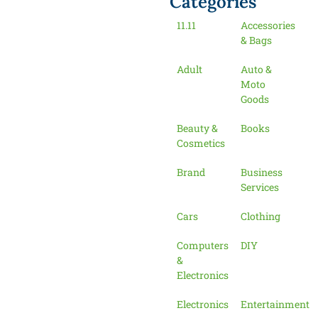
Categories
11.11
Accessories
& Bags
Adult
Auto &
Moto
Goods
Beauty &
Books
Cosmetics
Brand
Business
Services
Cars
Clothing
Computers
DIY
&
Electronics
Electronics
Entertainment