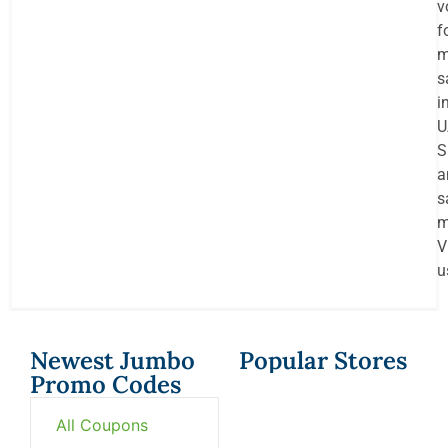
v
f
m
s
i
U
S
a
s
m
V
u
Newest Jumbo
Popular Stores
Promo Codes
All Coupons