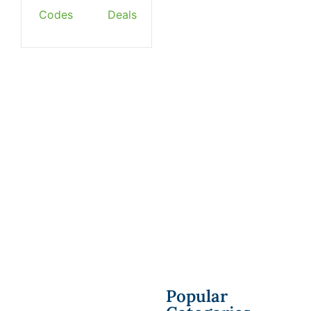
Codes
Deals
Popular