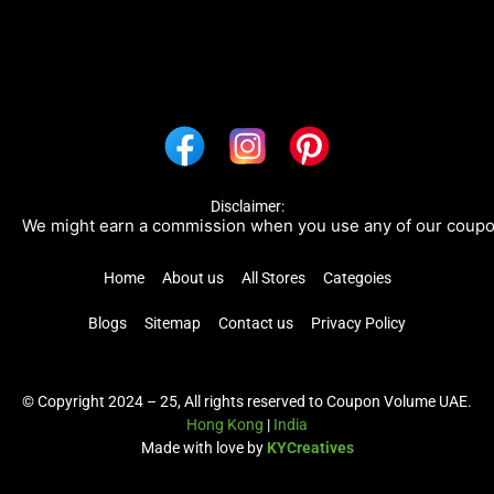
Disclaimer:
e might earn a commission when you use any of our coupons/li
Home
About us
All Stores
Categoies
Blogs
Sitemap
Contact us
Privacy Policy
© Copyright 2024 – 25, All rights reserved to Coupon Volume UAE.
Hong Kong
|
India
Made with love by
KYCreatives