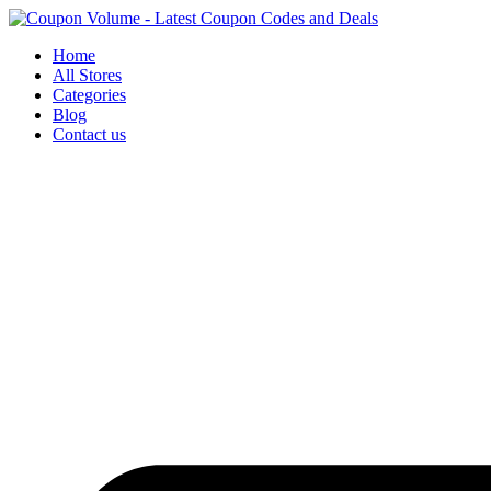
Skip
to
Home
content
All Stores
Categories
Blog
Contact us