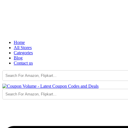
Home
All Stores
Categories
Blog
Contact us