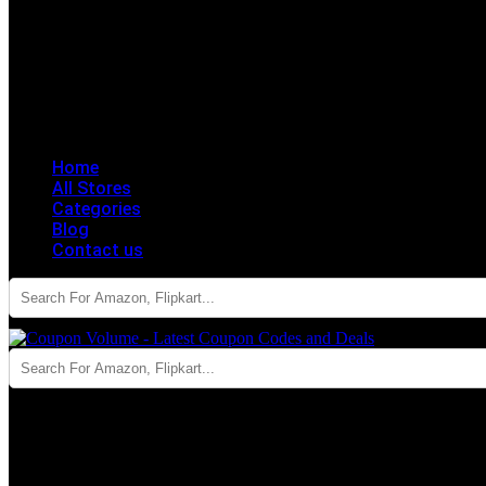
Home
All Stores
Categories
Blog
Contact us