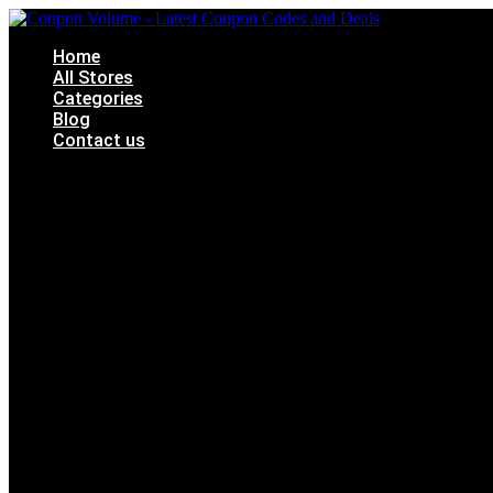
Skip
to
Home
content
All Stores
Categories
Blog
Contact us