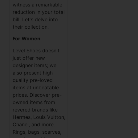
witness a remarkable
reduction in your total
bill. Let's delve into
their collection.
For Women
Level Shoes doesn't
just offer new
designer items; we
also present high-
quality pre-loved
items at unbeatable
prices. Discover pre-
owned items from
revered brands like
Hermes, Louis Vuitton,
Chanel, and more.
Rings, bags, scarves,