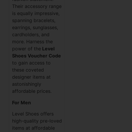
Their accessory range
is equally impressive,
spanning bracelets,
earrings, sunglasses,
cardholders, and
more. Harness the
power of the
Level
Shoes Voucher Code
to gain access to
these coveted
designer items at
astonishingly
affordable prices.
For Men
Level Shoes offers
high-quality pre-loved
items at affordable