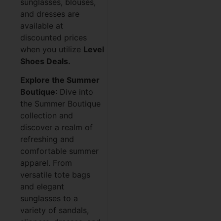
sunglasses, blouses,
and dresses are
available at
discounted prices
when you utilize
Level
Shoes Deals.
Explore the Summer
Boutique
: Dive into
the Summer Boutique
collection and
discover a realm of
refreshing and
comfortable summer
apparel. From
versatile tote bags
and elegant
sunglasses to a
variety of sandals,