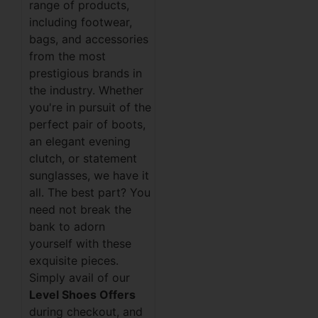
range of products,
including footwear,
bags, and accessories
from the most
prestigious brands in
the industry. Whether
you're in pursuit of the
perfect pair of boots,
an elegant evening
clutch, or statement
sunglasses, we have it
all. The best part? You
need not break the
bank to adorn
yourself with these
exquisite pieces.
Simply avail of our
Level Shoes Offers
during checkout, and