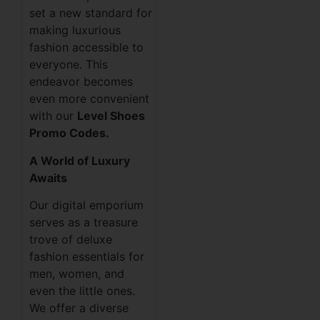
set a new standard for
making luxurious
fashion accessible to
everyone. This
endeavor becomes
even more convenient
with our
Level Shoes
Promo Codes.
A World of Luxury
Awaits
Our digital emporium
serves as a treasure
trove of deluxe
fashion essentials for
men, women, and
even the little ones.
We offer a diverse