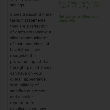
Top 10 Discount Websites
savings.
in UAE to Save Big in 2024
Shoes transcend mere
Get Exclusive Offers and
fashion statements;
deals UAE
they are a reflection
of one's personality, a
silent communicator
of taste and class. At
Level Shoes, we
recognize the
profound impact that
the right pair of shoes
can have on your
overall appearance.
With millions of
satisfied customers
and a stellar
reputation for
excellence, we have