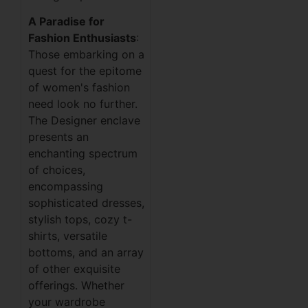
A Paradise for
Fashion Enthusiasts
:
Those embarking on a
quest for the epitome
of women's fashion
need look no further.
The Designer enclave
presents an
enchanting spectrum
of choices,
encompassing
sophisticated dresses,
stylish tops, cozy t-
shirts, versatile
bottoms, and an array
of other exquisite
offerings. Whether
your wardrobe