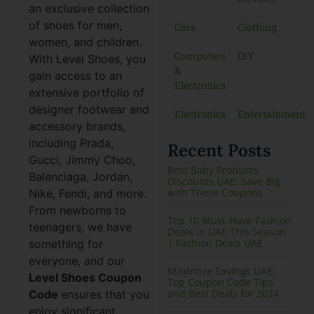
an exclusive collection
of shoes for men,
Cars
Clothing
women, and children.
Computers
DIY
With Level Shoes, you
&
gain access to an
Electronics
extensive portfolio of
designer footwear and
Electronics
Entertainment
accessory brands,
including Prada,
Recent Posts
Gucci, Jimmy Choo,
Best Baby Products
Balenciaga, Jordan,
Discounts UAE: Save Big
with These Coupons
Nike, Fendi, and more.
From newborns to
Top 10 Must-Have Fashion
teenagers, we have
Deals in UAE This Season
| Fashion Deals UAE
something for
everyone, and our
Maximize Savings UAE:
Level Shoes Coupon
Top Coupon Code Tips
and Best Deals for 2024
Code
ensures that you
enjoy significant