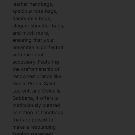
leather handbags,
spacious tote bags,
dainty mini bags,
elegant shoulder bags,
and much more,
ensuring that your
ensemble is perfected
with the ideal
accessory. Featuring
the craftsmanship of
renowned brands like
Gucci, Prada, Saint
Laurent, and Dolce &
Gabbana, it offers a
meticulously curated
selection of handbags
that are poised to
make a resounding
fashion statement.