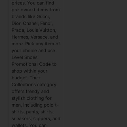
prices. You can find
pre-owned items from
brands like Gucci,
Dior, Chanel, Fendi,
Prada, Louis Vuitton,
Hermes, Versace, and
more. Pick any item of
your choice and use
Level Shoes
Promotional Code to
shop within your
budget. Their
Collections category
offers trendy and
stylish clothing for
men, including polo t-
shirts, pants, shirts,
sneakers, slippers, and
wallets. You can