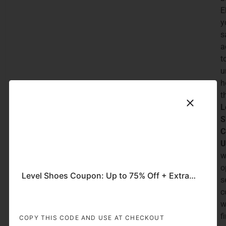
E
y
s
a
t
u
h
t
L
S
C
U
w
o
Level Shoes Coupon: Up to 75% Off + Extra 10% Off on Men’s Shoes
s
c
w
f
COPY THIS CODE AND USE AT CHECKOUT