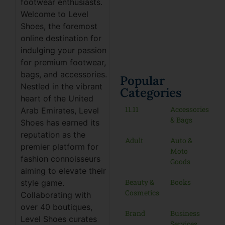
footwear enthusiasts.
Welcome to Level
Shoes, the foremost
online destination for
indulging your passion
for premium footwear,
bags, and accessories.
Popular
Nestled in the vibrant
Categories
heart of the United
11.11
Accessories
Arab Emirates, Level
& Bags
Shoes has earned its
reputation as the
Adult
Auto &
premier platform for
Moto
fashion connoisseurs
Goods
aiming to elevate their
Beauty &
Books
style game.
Cosmetics
Collaborating with
over 40 boutiques,
Brand
Business
Level Shoes curates
Services