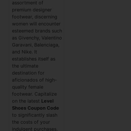
assortment of
premium designer
footwear, discerning
women will encounter
esteemed brands such
as Givenchy, Valentino
Garavani, Balenciaga,
and Nike. It
establishes itself as
the ultimate
destination for
aficionados of high-
quality female
footwear. Capitalize
on the latest
Level
Shoes Coupon Code
to significantly slash
the costs of your
indulgent purchases.