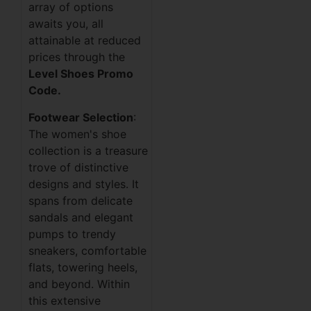
array of options
awaits you, all
attainable at reduced
prices through the
Level Shoes Promo
Code.
Footwear Selection
:
The women's shoe
collection is a treasure
trove of distinctive
designs and styles. It
spans from delicate
sandals and elegant
pumps to trendy
sneakers, comfortable
flats, towering heels,
and beyond. Within
this extensive