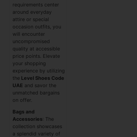
requirements center
around everyday
attire or special
occasion outfits, you
will encounter
uncompromised
quality at accessible
price points. Elevate
your shopping
experience by utilizing
the
Level Shoes Code
UAE
and savor the
unmatched bargains
on offer.
Bags and
Accessories
: The
collection showcases
a splendid variety of