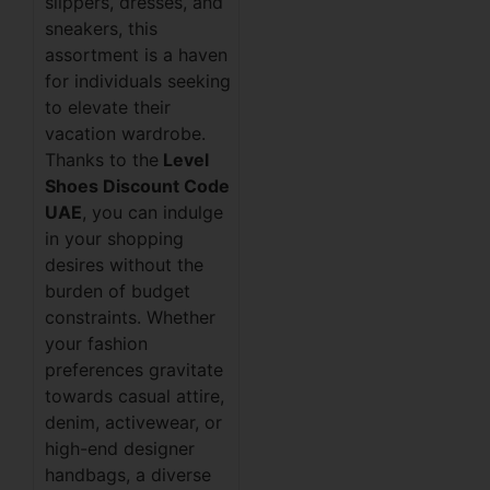
slippers, dresses, and
sneakers, this
assortment is a haven
for individuals seeking
to elevate their
vacation wardrobe.
Thanks to the
Level
Shoes Discount Code
UAE
, you can indulge
in your shopping
desires without the
burden of budget
constraints. Whether
your fashion
preferences gravitate
towards casual attire,
denim, activewear, or
high-end designer
handbags, a diverse