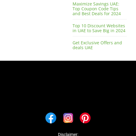
Maximize Savings UAE:
Top Coupon Code Tips
and Best Deals for 2024
Top 10 Discount Websites
in UAE to Save Big in 2024
Get Exclusive Offers and
deals UAE
Disclaimer: