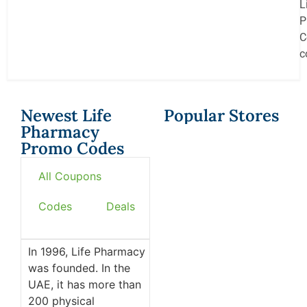
L
P
C
c
Newest Life
Popular Stores
Pharmacy
Promo Codes
All Coupons
Codes
Deals
In 1996, Life Pharmacy
was founded. In the
UAE, it has more than
200 physical