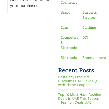
Cosmetics
your purchases.
Brand
Business
Services
Cars
Clothing
Computers
DIY
&
Electronics
Electronics
Entertainment
Recent Posts
Best Baby Products
Discounts UAE: Save Big
with These Coupons
Top 10 Must-Have Fashion
Deals in UAE This Season
| Fashion Deals UAE