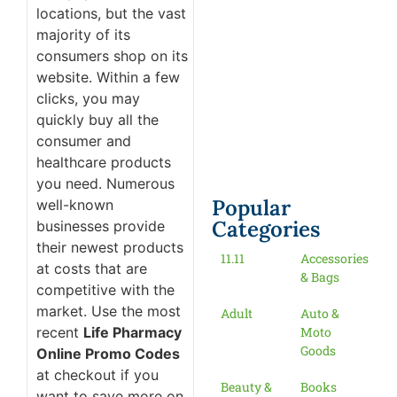
locations, but the vast
majority of its
consumers shop on its
website. Within a few
clicks, you may
quickly buy all the
consumer and
healthcare products
you need. Numerous
Popular
well-known
Categories
businesses provide
their newest products
11.11
Accessories
at costs that are
& Bags
competitive with the
market. Use the most
Adult
Auto &
recent
Life Pharmacy
Moto
Goods
Online Promo Codes
at checkout if you
Beauty &
Books
want to save more on