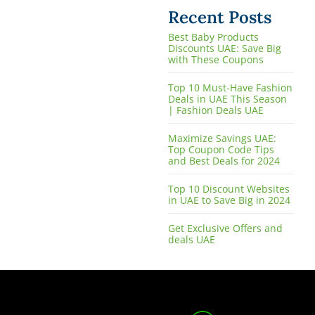
Recent Posts
Best Baby Products
Discounts UAE: Save Big
with These Coupons
Top 10 Must-Have Fashion
Deals in UAE This Season
| Fashion Deals UAE
Maximize Savings UAE:
Top Coupon Code Tips
and Best Deals for 2024
Top 10 Discount Websites
in UAE to Save Big in 2024
Get Exclusive Offers and
deals UAE