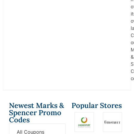
o
i
o
l
C
o
M
&
S
C
c
Newest Marks &
Popular Stores
Spencer Promo
Codes
All Coupons