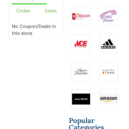
Codes
Deals
No Coupon/Deals in
this store
Popular
Categories