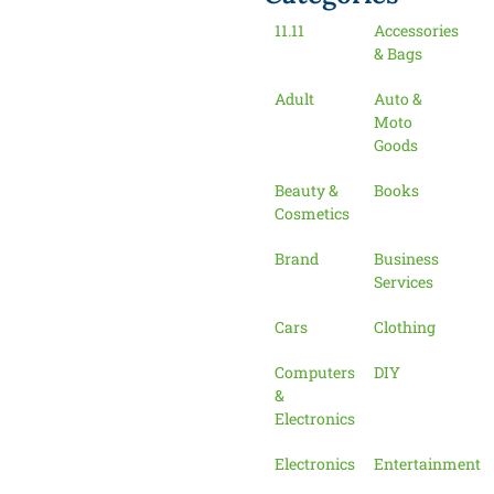
11.11
Accessories
& Bags
Adult
Auto &
Moto
Goods
Beauty &
Books
Cosmetics
Brand
Business
Services
Cars
Clothing
Computers
DIY
&
Electronics
Electronics
Entertainment