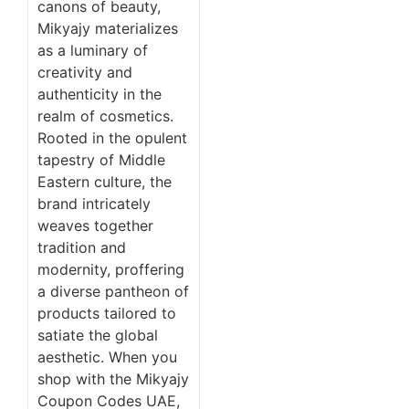
canons of beauty,
Mikyajy materializes
as a luminary of
creativity and
authenticity in the
realm of cosmetics.
Rooted in the opulent
tapestry of Middle
Eastern culture, the
brand intricately
weaves together
tradition and
modernity, proffering
a diverse pantheon of
products tailored to
satiate the global
aesthetic. When you
shop with the Mikyajy
Coupon Codes UAE,