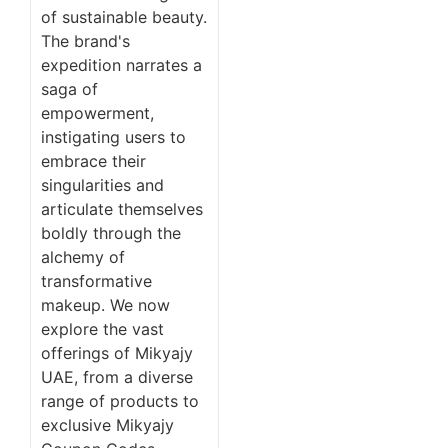
of sustainable beauty.
The brand's
expedition narrates a
saga of
empowerment,
instigating users to
embrace their
singularities and
articulate themselves
boldly through the
alchemy of
transformative
makeup. We now
explore the vast
offerings of Mikyajy
UAE, from a diverse
range of products to
exclusive Mikyajy