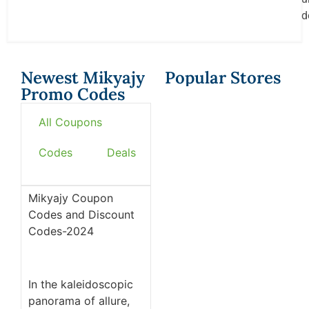
d
Newest Mikyajy
Popular Stores
Promo Codes
All Coupons
Codes
Deals
Mikyajy Coupon
Codes and Discount
Codes-2024
In the kaleidoscopic
panorama of allure,