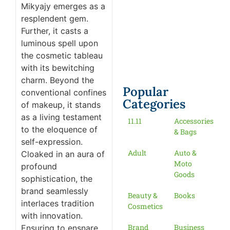
Mikyajy emerges as a
resplendent gem.
Further, it casts a
luminous spell upon
the cosmetic tableau
with its bewitching
charm. Beyond the
Popular
conventional confines
Categories
of makeup, it stands
as a living testament
11.11
Accessories
to the eloquence of
& Bags
self-expression.
Adult
Auto &
Cloaked in an aura of
Moto
profound
Goods
sophistication, the
brand seamlessly
Beauty &
Books
interlaces tradition
Cosmetics
with innovation.
Brand
Business
Ensuring to ensnare