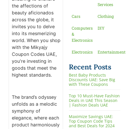
Services
the affections of
beauty aficionados
Cars
Clothing
across the globe, it
invites you to delve
Computers
DIY
into its mesmerizing
&
world. When you shop
Electronics
with the Mikyajy
Electronics
Entertainment
Coupon Codes UAE,
you're investing in
Recent Posts
goods that meet the
highest standards.
Best Baby Products
Discounts UAE: Save Big
with These Coupons
Top 10 Must-Have Fashion
The brand’s odyssey
Deals in UAE This Season
unfolds as a melodic
| Fashion Deals UAE
symphony of
Maximize Savings UAE:
elegance, where each
Top Coupon Code Tips
product harmoniously
and Best Deals for 2024