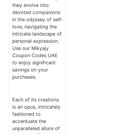
they evolve into
devoted companions
in the odyssey of self-
love, navigating the
intricate landscape of
personal expression.
Use our Mikyajy
Coupon Codes UAE
to enjoy significant
savings on your
purchases.
Each of its creations
is an opus, intricately
fashioned to
accentuate the
unparalleled allure of