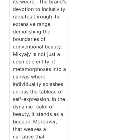
its wearer. The brand's
devotion to inclusivity
radiates through its
extensive range,
demolishing the
boundaries of
conventional beauty.
Mikyajy is not just a
cosmetic entity; it
metamorphoses into a
canvas where
individuality splashes
across the tableau of
self-expression. In the
dynamic realm of
beauty, it stands as a
beacon. Moreover,
that weaves a
narrative that