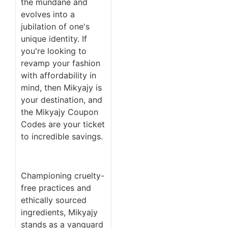
the mundane and
evolves into a
jubilation of one's
unique identity. If
you're looking to
revamp your fashion
with affordability in
mind, then Mikyajy is
your destination, and
the Mikyajy Coupon
Codes are your ticket
to incredible savings.
Championing cruelty-
free practices and
ethically sourced
ingredients, Mikyajy
stands as a vanguard