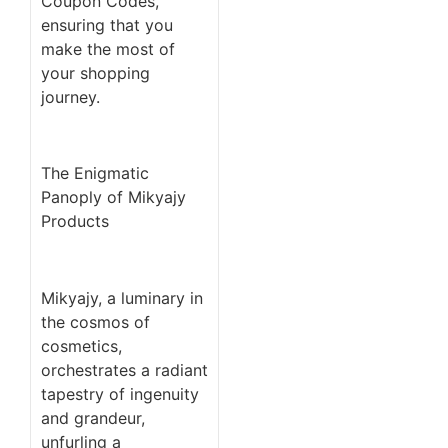
Coupon Codes,
ensuring that you
make the most of
your shopping
journey.
The Enigmatic
Panoply of Mikyajy
Products
Mikyajy, a luminary in
the cosmos of
cosmetics,
orchestrates a radiant
tapestry of ingenuity
and grandeur,
unfurling a