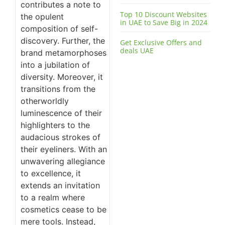
contributes a note to
Top 10 Discount Websites
the opulent
in UAE to Save Big in 2024
composition of self-
discovery. Further, the
Get Exclusive Offers and
deals UAE
brand metamorphoses
into a jubilation of
diversity. Moreover, it
transitions from the
otherworldly
luminescence of their
highlighters to the
audacious strokes of
their eyeliners. With an
unwavering allegiance
to excellence, it
extends an invitation
to a realm where
cosmetics cease to be
mere tools. Instead,