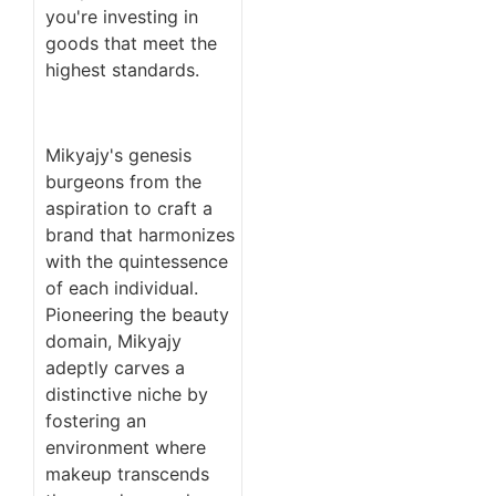
you're investing in
goods that meet the
highest standards.
Mikyajy's genesis
burgeons from the
aspiration to craft a
brand that harmonizes
with the quintessence
of each individual.
Pioneering the beauty
domain, Mikyajy
adeptly carves a
distinctive niche by
fostering an
environment where
makeup transcends