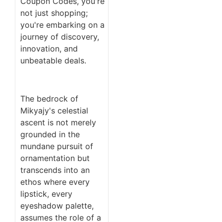
Coupon Codes, you're
not just shopping;
you're embarking on a
journey of discovery,
innovation, and
unbeatable deals.
The bedrock of
Mikyajy's celestial
ascent is not merely
grounded in the
mundane pursuit of
ornamentation but
transcends into an
ethos where every
lipstick, every
eyeshadow palette,
assumes the role of a