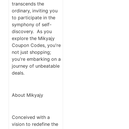
transcends the
ordinary, inviting you
to participate in the
symphony of self-
discovery. As you
explore the Mikyajy
Coupon Codes, you're
not just shopping;
you're embarking on a
journey of unbeatable
deals.
About Mikyajy
Conceived with a
vision to redefine the