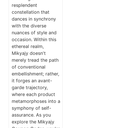
resplendent
constellation that
dances in synchrony
with the diverse
nuances of style and
occasion. Within this
ethereal realm,
Mikyajy doesn't
merely tread the path
of conventional
embellishment; rather,
it forges an avant-
garde trajectory,
where each product
metamorphoses into a
symphony of self-
assurance. As you
explore the Mikyajy