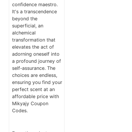
confidence maestro.
It's a transcendence
beyond the
superficial, an
alchemical
transformation that
elevates the act of
adorning oneself into
a profound journey of
self-assurance. The
choices are endless,
ensuring you find your
perfect scent at an
affordable price with
Mikyajy Coupon
Codes.