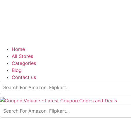
Home
All Stores
Categories
Blog
Contact us