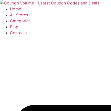
Skip
to
Home
content
All Stores
Categories
Blog
Contact us