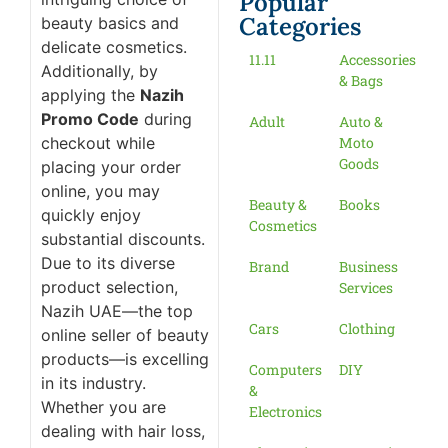
Popular
Categories
beauty basics and
delicate cosmetics.
11.11
Accessories
Additionally, by
& Bags
applying the
Nazih
Promo Code
during
Adult
Auto &
checkout while
Moto
Goods
placing your order
online, you may
Beauty &
Books
quickly enjoy
Cosmetics
substantial discounts.
Due to its diverse
Brand
Business
product selection,
Services
Nazih UAE—the top
Cars
Clothing
online seller of beauty
products—is excelling
Computers
DIY
in its industry.
&
Whether you are
Electronics
dealing with hair loss,