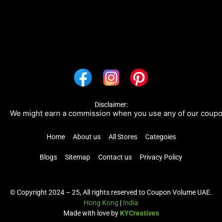
Disclaimer:
e might earn a commission when you use any of our coupons/li
Home
About us
All Stores
Categoies
Blogs
Sitemap
Contact us
Privacy Policy
© Copyright 2024 – 25, All rights reserved to Coupon Volume UAE.
Hong Kong
|
India
Made with love by
KYCreatives