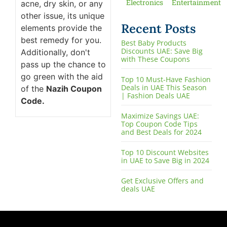
Electronics
Entertainment
acne, dry skin, or any
other issue, its unique
Recent Posts
elements provide the
best remedy for you.
Best Baby Products
Discounts UAE: Save Big
Additionally, don't
with These Coupons
pass up the chance to
go green with the aid
Top 10 Must-Have Fashion
Deals in UAE This Season
of the
Nazih Coupon
| Fashion Deals UAE
Code.
Maximize Savings UAE:
Top Coupon Code Tips
and Best Deals for 2024
Top 10 Discount Websites
in UAE to Save Big in 2024
Get Exclusive Offers and
deals UAE