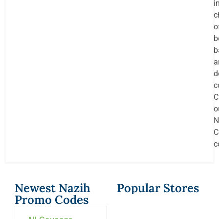
i
c
o
b
b
a
d
c
C
o
N
C
c
Newest Nazih
Popular Stores
Promo Codes