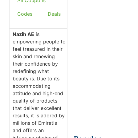
All Coupons
Codes
Deals
Nazih AE
is
empowering people to
feel treasured in their
skin and renewing
their confidence by
redefining what
beauty is. Due to its
accommodating
attitude and high-end
quality of products
that deliver excellent
results, it is adored by
millions of Emiratis
and offers an
intriguing choice of