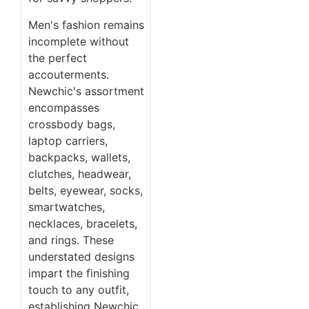
Men's fashion remains
incomplete without
the perfect
accouterments.
Newchic's assortment
encompasses
crossbody bags,
laptop carriers,
backpacks, wallets,
clutches, headwear,
belts, eyewear, socks,
smartwatches,
necklaces, bracelets,
and rings. These
understated designs
impart the finishing
touch to any outfit,
establishing Newchic