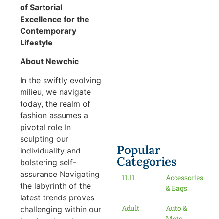
of Sartorial
Excellence for the
Contemporary
Lifestyle
About Newchic
In the swiftly evolving
milieu, we navigate
today, the realm of
fashion assumes a
pivotal role In
sculpting our
Popular
individuality and
Categories
bolstering self-
assurance Navigating
11.11
Accessories
the labyrinth of the
& Bags
latest trends proves
Adult
Auto &
challenging within our
Moto