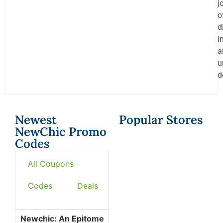
j
o
d
i
a
u
d
Newest
Popular Stores
NewChic Promo
Codes
All Coupons
Codes
Deals
Newchic: An Epitome