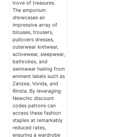
trove of treasures.
The emporium
showcases an
impressive array of
blouses, trousers,
pullovers dresses,
outerwear knitwear,
activewear, sleepwear,
bathrobes, and
swimwear hailing from
eminent labels such as
Zanzea, Vonda, and
Rinsta. By leveraging
Newchic discount
codes patrons can
access these fashion
staples at remarkably
reduced rates,
ensuring a wardrobe