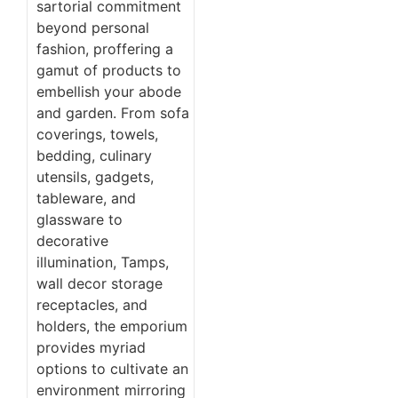
sartorial commitment
beyond personal
fashion, proffering a
gamut of products to
embellish your abode
and garden. From sofa
coverings, towels,
bedding, culinary
utensils, gadgets,
tableware, and
glassware to
decorative
illumination, Tamps,
wall decor storage
receptacles, and
holders, the emporium
provides myriad
options to cultivate an
environment mirroring