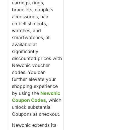
earrings, rings,
bracelets, couple's
accessories, hair
embellishments,
watches, and
smartwatches, all
available at
significantly
discounted prices with
Newchic voucher
codes. You can
further elevate your
shopping experience
by using the
Newchic
Coupon Codes
, which
unlock substantial
Coupons at checkout.
Newchic extends its