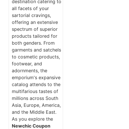
destination catering to
all facets of your
sartorial cravings,
offering an extensive
spectrum of superior
products tailored for
both genders. From
garments and satchels
to cosmetic products,
footwear, and
adornments, the
emporium's expansive
catalog attends to the
multifarious tastes of
millions across South
Asia, Europe, America,
and the Middle East.
As you explore the
Newchic Coupon