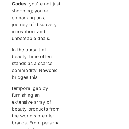
Codes
, you're not just
shopping; you're
embarking on a
journey of discovery,
innovation, and
unbeatable deals.
In the pursuit of
beauty, time often
stands as a scarce
commodity. Newchic
bridges this
temporal gap by
furnishing an
extensive array of
beauty products from
the world's premier
brands. From personal