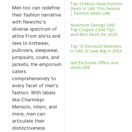
Top 10 Must-Have Fashion
Men too can redefine
Deals in UAE This Season
| Fashion Deals UAE
their fashion narrative
with Newchic's
Maximize Savings UAE:
diverse spectrum of
Top Coupon Code Tips
and Best Deals for 2024
attire From shirts and
tees to knitwear,
Top 10 Discount Websites
pullovers, sleepwear,
in UAE to Save Big in 2024
jumpsuits, coats, and
Get Exclusive Offers and
jackets, the emporium
deals UAE
caters
comprehensively to
every facet of men's
fashion. With labels
like Charmikpr
Mensclo, intern, and
more, men can
articulate their
distinctiveness