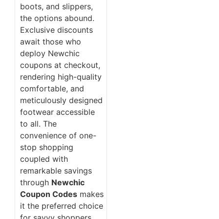
boots, and slippers,
the options abound.
Exclusive discounts
await those who
deploy Newchic
coupons at checkout,
rendering high-quality
comfortable, and
meticulously designed
footwear accessible
to all. The
convenience of one-
stop shopping
coupled with
remarkable savings
through
Newchic
Coupon Codes
makes
it the preferred choice
for savvy shoppers.