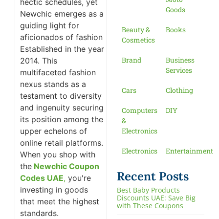
hectic schedules, yet
Goods
Newchic emerges as a
guiding light for
Beauty &
Books
aficionados of fashion
Cosmetics
Established in the year
Brand
Business
2014. This
Services
multifaceted fashion
nexus stands as a
Cars
Clothing
testament to diversity
and ingenuity securing
Computers
DIY
its position among the
&
upper echelons of
Electronics
online retail platforms.
Electronics
Entertainment
When you shop with
the
Newchic Coupon
Recent Posts
Codes UAE
,
you're
investing in goods
Best Baby Products
Discounts UAE: Save Big
that meet the highest
with These Coupons
standards.