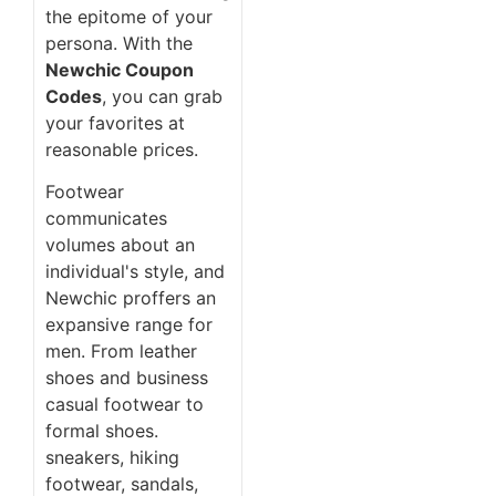
the epitome of your
persona. With the
Newchic Coupon
Codes
, you can grab
your favorites at
reasonable prices.
Footwear
communicates
volumes about an
individual's style, and
Newchic proffers an
expansive range for
men. From leather
shoes and business
casual footwear to
formal shoes.
sneakers, hiking
footwear, sandals,