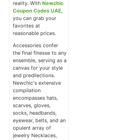
reality. With
Newchic
Coupon Codes UAE
,
you can grab your
favorites at
reasonable prices.
Accessories confer
the final finesse to any
ensemble, serving as a
canvas for your style
and predilections.
Newchic's extensive
compilation
encompasses hats,
scarves, gloves,
socks, headbands,
eyewear, belts, and an
opulent array of
jewelry Necklaces,