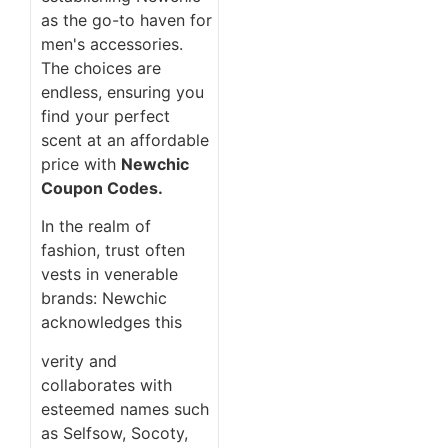
as the go-to haven for
men's accessories.
The choices are
endless, ensuring you
find your perfect
scent at an affordable
price with
Newchic
Coupon Codes.
In the realm of
fashion, trust often
vests in venerable
brands: Newchic
acknowledges this
verity and
collaborates with
esteemed names such
as Selfsow, Socoty,