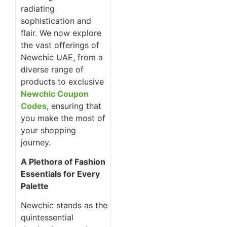
radiating
sophistication and
flair. We now explore
the vast offerings of
Newchic UAE, from a
diverse range of
products to exclusive
Newchic Coupon
Codes
, ensuring that
you make the most of
your shopping
journey.
A Plethora of Fashion
Essentials for Every
Palette
Newchic stands as the
quintessential