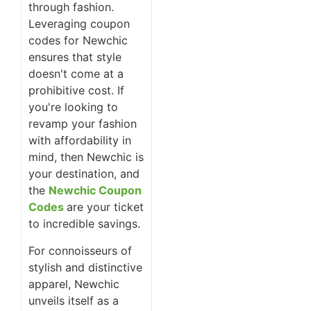
through fashion.
Leveraging coupon
codes for Newchic
ensures that style
doesn't come at a
prohibitive cost. If
you're looking to
revamp your fashion
with affordability in
mind, then Newchic is
your destination, and
the
Newchic Coupon
Codes
are your ticket
to incredible savings.
For connoisseurs of
stylish and distinctive
apparel, Newchic
unveils itself as a