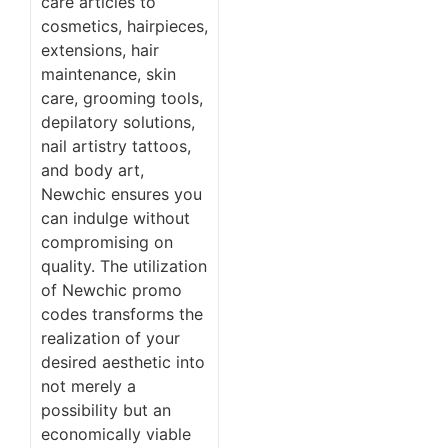
care articles to
cosmetics, hairpieces,
extensions, hair
maintenance, skin
care, grooming tools,
depilatory solutions,
nail artistry tattoos,
and body art,
Newchic ensures you
can indulge without
compromising on
quality. The utilization
of Newchic promo
codes transforms the
realization of your
desired aesthetic into
not merely a
possibility but an
economically viable