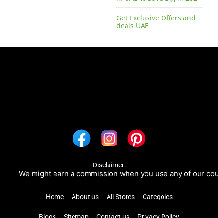
Get Exclusive Offers and
deals UAE
Disclaimer:
We might earn a commission when you use any of our coupon
Home
About us
All Stores
Categoies
Blogs
Sitemap
Contact us
Privacy Policy