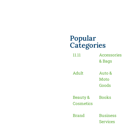
Popular
Categories
11.11
Accessories
& Bags
Adult
Auto &
Moto
Goods
Beauty &
Books
Cosmetics
Brand
Business
Services