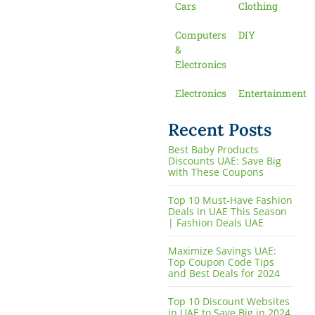
Cars
Clothing
Computers
DIY
&
Electronics
Electronics
Entertainment
Recent Posts
Best Baby Products
Discounts UAE: Save Big
with These Coupons
Top 10 Must-Have Fashion
Deals in UAE This Season
| Fashion Deals UAE
Maximize Savings UAE:
Top Coupon Code Tips
and Best Deals for 2024
Top 10 Discount Websites
in UAE to Save Big in 2024