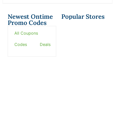
Newest Ontime
Popular Stores
Promo Codes
All Coupons
Codes
Deals