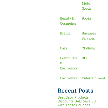
Moto
Goods
Beauty &
Books
Cosmetics
Brand
Business
Services
Cars
Clothing
Computers
DIY
&
Electronics
Electronics
Entertainment
Recent Posts
Best Baby Products
Discounts UAE: Save Big
with These Coupons