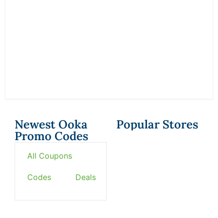
Newest Ooka
Popular Stores
Promo Codes
All Coupons
Codes
Deals