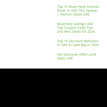
Top 10 Must-Have Fashion
Deals in UAE This Season
| Fashion Deals UAE
Maximize Savings UAE:
Top Coupon Code Tips
and Best Deals for 2024
Top 10 Discount Websites
in UAE to Save Big in 2024
Get Exclusive Offers and
deals UAE