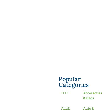
Popular
Categories
11.11
Accessories
& Bags
Adult
Auto &