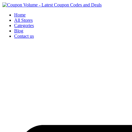
Skip
to
Home
content
All Stores
Categories
Blog
Contact us