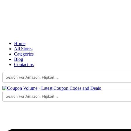
Home
All Stores
Categories
Blog
Contact us