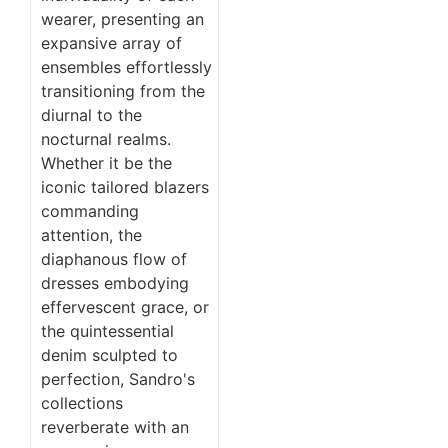
wearer, presenting an
expansive array of
ensembles effortlessly
transitioning from the
diurnal to the
nocturnal realms.
Whether it be the
iconic tailored blazers
commanding
attention, the
diaphanous flow of
dresses embodying
effervescent grace, or
the quintessential
denim sculpted to
perfection, Sandro's
collections
reverberate with an