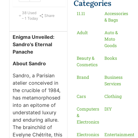
Categories
38 Used
11.11
Accessories
Share
– 1 Today
& Bags
Adult
Auto &
Enigma Unveiled:
Moto
Sandro's Eternal
Goods
Panache
Beauty &
Books
About Sandro
Cosmetics
Sandro, a Parisian
Brand
Business
atelier conceived in
Services
the crucible of 1984,
Cars
Clothing
has metamorphosed
into an epitome of
Computers
DIY
understated luxury
&
and enduring allure.
Electronics
The brainchild of
Evelyne Chétrite, this
Electronics
Entertainment