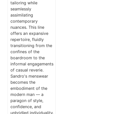
tailoring while
seamlessly
assimilating
contemporary
nuances. This line
offers an expansive
repertoire, fluidly
transitioning from the
confines of the
boardroom to the
informal engagements
of casual reverie.
Sandro's menswear
becomes the
embodiment of the
modern man — a
paragon of style,
confidence, and
unbridled individuality.