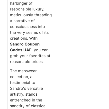
harbinger of
responsible luxury,
meticulously threading
a narrative of
consciousness into
the very seams of its
creations. With
Sandro Coupon
Codes UAE
, you can
grab your favorites at
reasonable prices.
The menswear
collection, a
testimonial to
Sandro's versatile
artistry, stands
entrenched in the
sanctity of classical