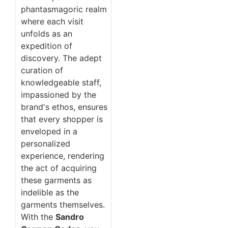
phantasmagoric realm
where each visit
unfolds as an
expedition of
discovery. The adept
curation of
knowledgeable staff,
impassioned by the
brand's ethos, ensures
that every shopper is
enveloped in a
personalized
experience, rendering
the act of acquiring
these garments as
indelible as the
garments themselves.
With the
Sandro