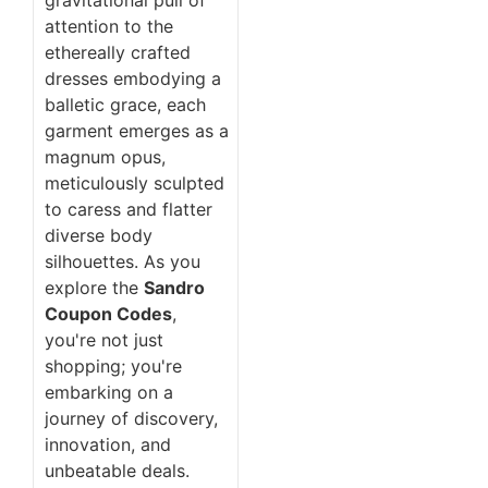
attention to the
ethereally crafted
dresses embodying a
balletic grace, each
garment emerges as a
magnum opus,
meticulously sculpted
to caress and flatter
diverse body
silhouettes. As you
explore the
Sandro
Coupon Codes
,
you're not just
shopping; you're
embarking on a
journey of discovery,
innovation, and
unbeatable deals.