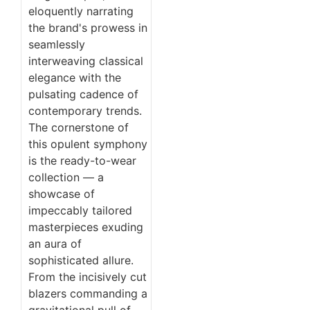
eloquently narrating
the brand's prowess in
seamlessly
interweaving classical
elegance with the
pulsating cadence of
contemporary trends.
The cornerstone of
this opulent symphony
is the ready-to-wear
collection — a
showcase of
impeccably tailored
masterpieces exuding
an aura of
sophisticated allure.
From the incisively cut
blazers commanding a
gravitational pull of