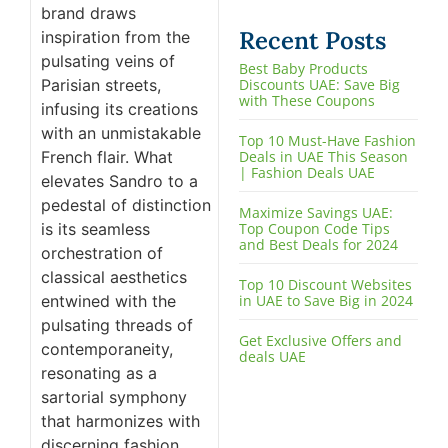
brand draws
Recent Posts
inspiration from the
pulsating veins of
Best Baby Products
Parisian streets,
Discounts UAE: Save Big
with These Coupons
infusing its creations
with an unmistakable
Top 10 Must-Have Fashion
French flair. What
Deals in UAE This Season
| Fashion Deals UAE
elevates Sandro to a
pedestal of distinction
Maximize Savings UAE:
is its seamless
Top Coupon Code Tips
and Best Deals for 2024
orchestration of
classical aesthetics
Top 10 Discount Websites
entwined with the
in UAE to Save Big in 2024
pulsating threads of
Get Exclusive Offers and
contemporaneity,
deals UAE
resonating as a
sartorial symphony
that harmonizes with
discerning fashion