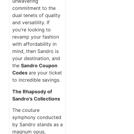
unwavering
commitment to the
dual tenets of quality
and versatility. If
you're looking to
revamp your fashion
with affordability in
mind, then Sandro is
your destination, and
the
Sandro Coupon
Codes
are your ticket
to incredible savings.
The Rhapsody of
Sandro's Collections
The couture
symphony conducted
by Sandro stands as a
magnum opus,