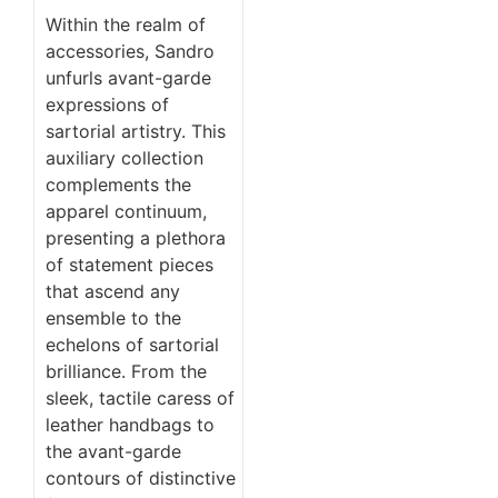
Within the realm of
accessories, Sandro
unfurls avant-garde
expressions of
sartorial artistry. This
auxiliary collection
complements the
apparel continuum,
presenting a plethora
of statement pieces
that ascend any
ensemble to the
echelons of sartorial
brilliance. From the
sleek, tactile caress of
leather handbags to
the avant-garde
contours of distinctive