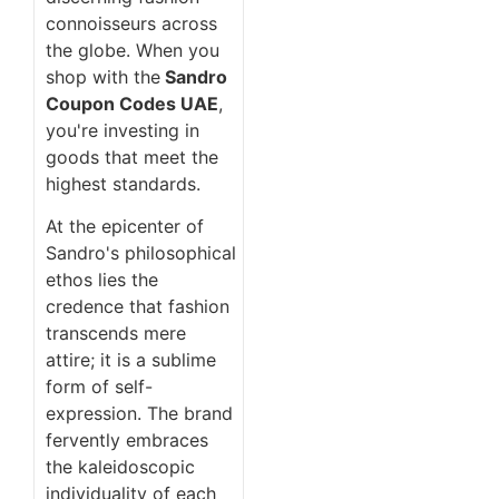
connoisseurs across
the globe. When you
shop with the
Sandro
Coupon Codes UAE
,
you're investing in
goods that meet the
highest standards.
At the epicenter of
Sandro's philosophical
ethos lies the
credence that fashion
transcends mere
attire; it is a sublime
form of self-
expression. The brand
fervently embraces
the kaleidoscopic
individuality of each