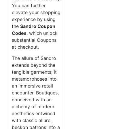
You can further
elevate your shopping
experience by using
the
Sandro Coupon
Codes
, which unlock
substantial Coupons
at checkout.
The allure of Sandro
extends beyond the
tangible garments; it
metamorphoses into
an immersive retail
encounter. Boutiques,
conceived with an
alchemy of modern
aesthetics entwined
with classic allure,
beckon patrons into a