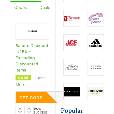
Codes
Deals
Sandro Discount
is 15% –
Excluding
Discounted
Items
CODE
Expires
More
GET CODE
Popular
100%
SUCCESS