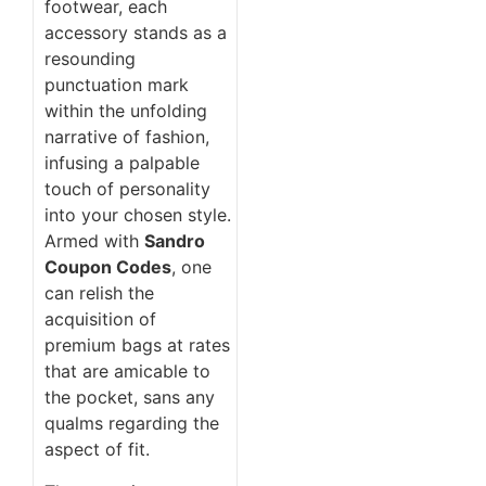
footwear, each
accessory stands as a
resounding
punctuation mark
within the unfolding
narrative of fashion,
infusing a palpable
touch of personality
into your chosen style.
Armed with
Sandro
Coupon Codes
, one
can relish the
acquisition of
premium bags at rates
that are amicable to
the pocket, sans any
qualms regarding the
aspect of fit.