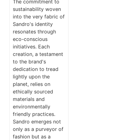
The commitment to
sustainability woven
into the very fabric of
Sandro's identity
resonates through
eco-conscious
initiatives. Each
creation, a testament
to the brand's
dedication to tread
lightly upon the
planet, relies on
ethically sourced
materials and
environmentally
friendly practices.
Sandro emerges not
only as a purveyor of
fashion but as a