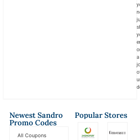
y
n
j
s
y
e
o
a
j
o
u
d
Newest Sandro
Popular Stores
Promo Codes
All Coupons