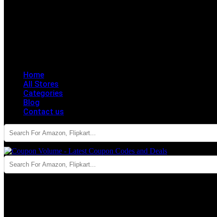
Home
All Stores
Categories
Blog
Contact us