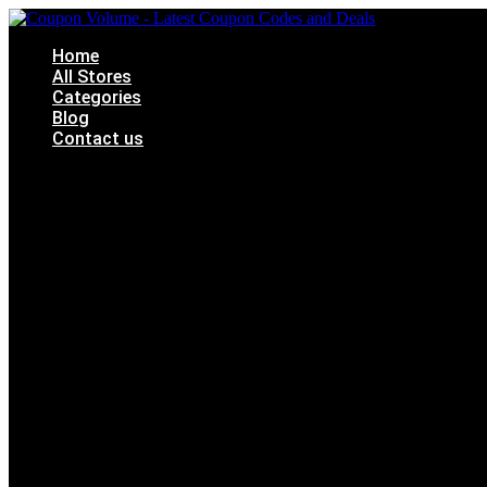
Skip
to
Home
content
All Stores
Categories
Blog
Contact us