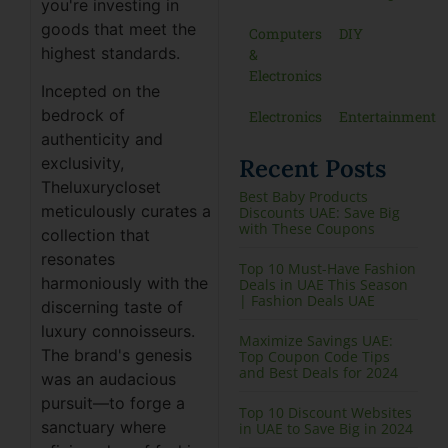
you're investing in
goods that meet the
Computers
DIY
highest standards.
&
Electronics
Incepted on the
bedrock of
Electronics
Entertainment
authenticity and
Recent Posts
exclusivity,
Theluxurycloset
Best Baby Products
meticulously curates a
Discounts UAE: Save Big
with These Coupons
collection that
resonates
Top 10 Must-Have Fashion
harmoniously with the
Deals in UAE This Season
| Fashion Deals UAE
discerning taste of
luxury connoisseurs.
Maximize Savings UAE:
The brand's genesis
Top Coupon Code Tips
and Best Deals for 2024
was an audacious
pursuit—to forge a
Top 10 Discount Websites
sanctuary where
in UAE to Save Big in 2024