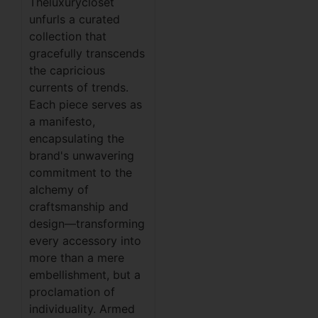
Theluxurycloset
unfurls a curated
collection that
gracefully transcends
the capricious
currents of trends.
Each piece serves as
a manifesto,
encapsulating the
brand's unwavering
commitment to the
alchemy of
craftsmanship and
design—transforming
every accessory into
more than a mere
embellishment, but a
proclamation of
individuality. Armed