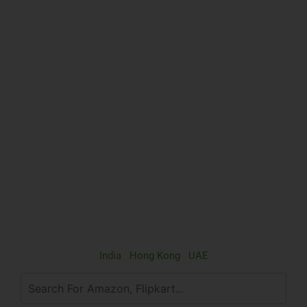
India
|
Hong Kong
|
UAE