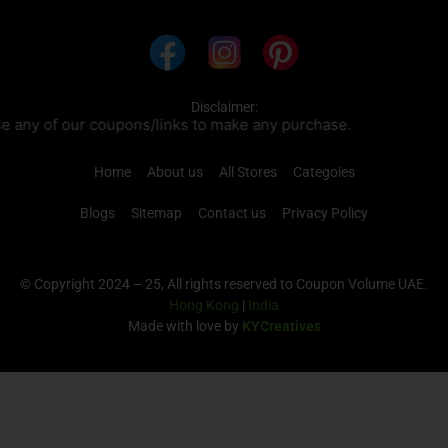
Disclaimer:
ns/links to make any purchase.
Home
About us
All Stores
Categoies
Blogs
Sitemap
Contact us
Privacy Policy
© Copyright 2024 – 25, All rights reserved to Coupon Volume UAE.
Hong Kong
|
India
Made with love by
KYCreatives