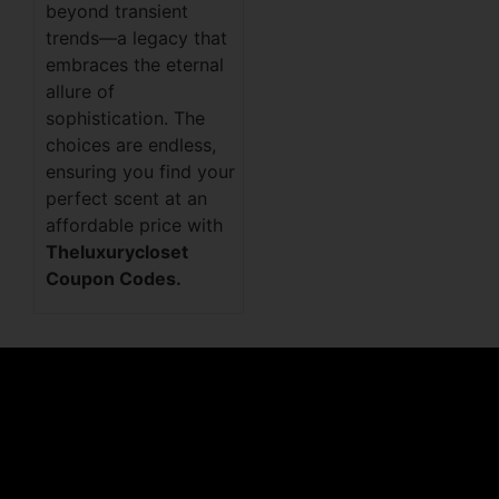
beyond transient
trends—a legacy that
embraces the eternal
allure of
sophistication. The
choices are endless,
ensuring you find your
perfect scent at an
affordable price with
Theluxurycloset
Coupon Codes.