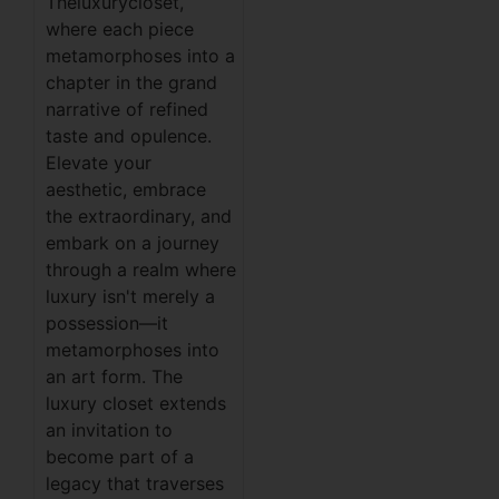
Theluxurycloset,
where each piece
metamorphoses into a
chapter in the grand
narrative of refined
taste and opulence.
Elevate your
aesthetic, embrace
the extraordinary, and
embark on a journey
through a realm where
luxury isn't merely a
possession—it
metamorphoses into
an art form. The
luxury closet extends
an invitation to
become part of a
legacy that traverses