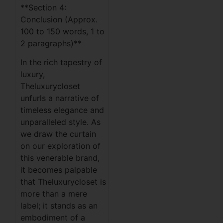
**Section 4:
Conclusion (Approx.
100 to 150 words, 1 to
2 paragraphs)**
In the rich tapestry of
luxury,
Theluxurycloset
unfurls a narrative of
timeless elegance and
unparalleled style. As
we draw the curtain
on our exploration of
this venerable brand,
it becomes palpable
that Theluxurycloset is
more than a mere
label; it stands as an
embodiment of a