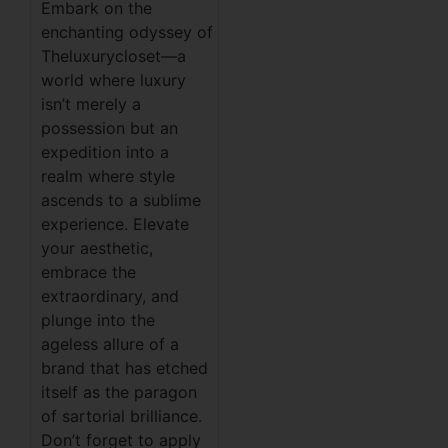
Embark on the
enchanting odyssey of
Theluxurycloset—a
world where luxury
isn’t merely a
possession but an
expedition into a
realm where style
ascends to a sublime
experience. Elevate
your aesthetic,
embrace the
extraordinary, and
plunge into the
ageless allure of a
brand that has etched
itself as the paragon
of sartorial brilliance.
Don’t forget to apply