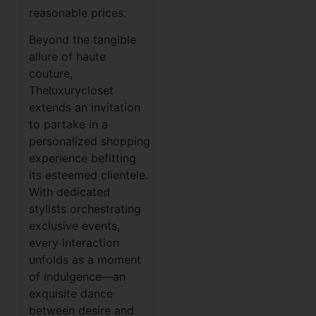
reasonable prices.
Beyond the tangible
allure of haute
couture,
Theluxurycloset
extends an invitation
to partake in a
personalized shopping
experience befitting
its esteemed clientele.
With dedicated
stylists orchestrating
exclusive events,
every interaction
unfolds as a moment
of indulgence—an
exquisite dance
between desire and