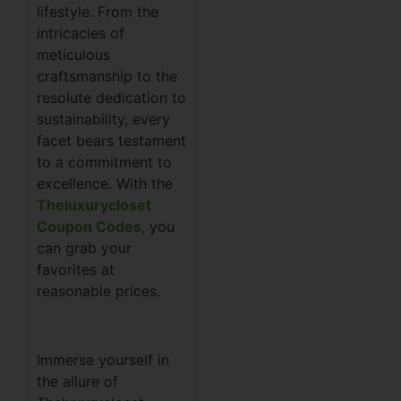
lifestyle. From the
intricacies of
meticulous
craftsmanship to the
resolute dedication to
sustainability, every
facet bears testament
to a commitment to
excellence. With the
Theluxurycloset
Coupon Codes
, you
can grab your
favorites at
reasonable prices.
Immerse yourself in
the allure of