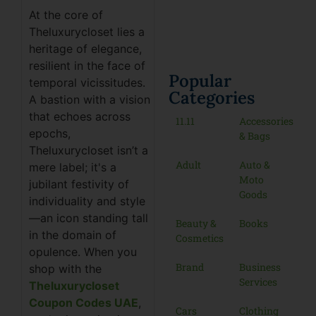
At the core of
Theluxurycloset lies a
heritage of elegance,
resilient in the face of
Popular
temporal vicissitudes.
Categories
A bastion with a vision
that echoes across
11.11
Accessories
epochs,
& Bags
Theluxurycloset isn’t a
Adult
Auto &
mere label; it's a
Moto
jubilant festivity of
Goods
individuality and style
—an icon standing tall
Beauty &
Books
in the domain of
Cosmetics
opulence. When you
Brand
Business
shop with the
Services
Theluxurycloset
Coupon Codes UAE
,
Cars
Clothing