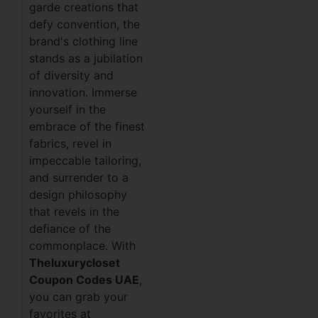
garde creations that
defy convention, the
brand's clothing line
stands as a jubilation
of diversity and
innovation. Immerse
yourself in the
embrace of the finest
fabrics, revel in
impeccable tailoring,
and surrender to a
design philosophy
that revels in the
defiance of the
commonplace. With
Theluxurycloset
Coupon Codes UAE
,
you can grab your
favorites at