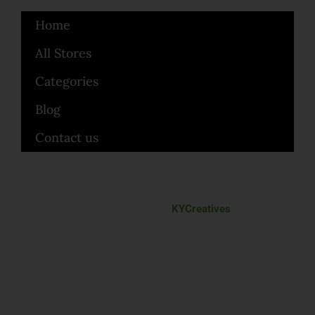
Home
All Stores
Categories
Blog
Contact us
Made with love by
KYCreatives