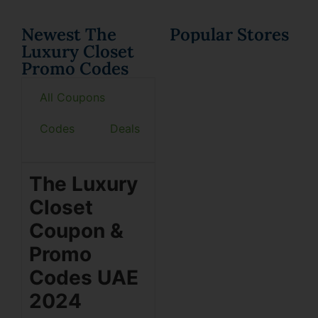
Newest The
Popular Stores
Luxury Closet
Promo Codes
All Coupons
Codes
Deals
The Luxury
Closet
Coupon &
Promo
Codes UAE
2024