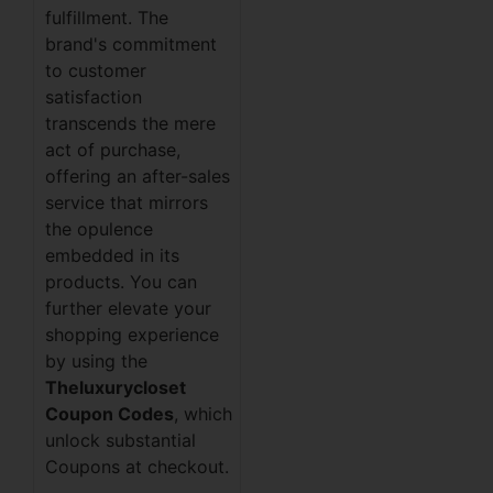
fulfillment. The
brand's commitment
to customer
satisfaction
transcends the mere
act of purchase,
offering an after-sales
service that mirrors
the opulence
embedded in its
products. You can
further elevate your
shopping experience
by using the
Theluxurycloset
Coupon Codes
, which
unlock substantial
Coupons at checkout.