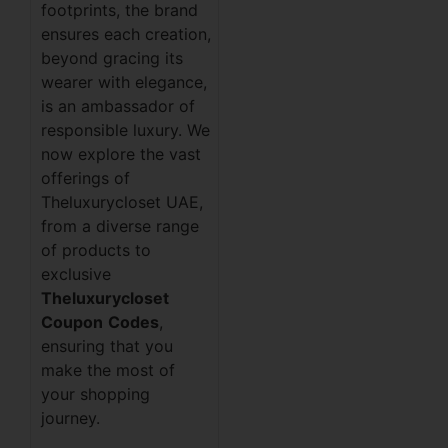
footprints, the brand
ensures each creation,
beyond gracing its
wearer with elegance,
is an ambassador of
responsible luxury. We
now explore the vast
offerings of
Theluxurycloset UAE,
from a diverse range
of products to
exclusive
Theluxurycloset
Coupon
Codes
,
ensuring that you
make the most of
your shopping
journey.