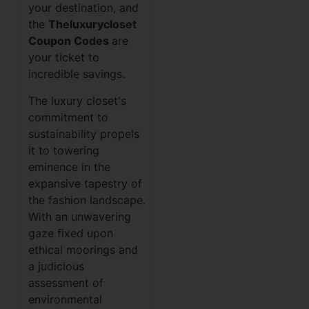
your destination, and
the
Theluxurycloset
Coupon Codes
are
your ticket to
incredible savings.
The luxury closet's
commitment to
sustainability propels
it to towering
eminence in the
expansive tapestry of
the fashion landscape.
With an unwavering
gaze fixed upon
ethical moorings and
a judicious
assessment of
environmental