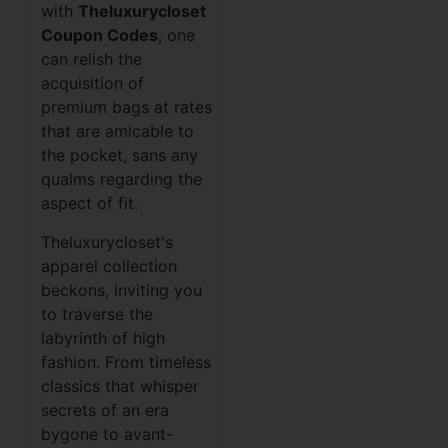
with
Theluxurycloset
Coupon Codes
, one
can relish the
acquisition of
premium bags at rates
that are amicable to
the pocket, sans any
qualms regarding the
aspect of fit.
Theluxurycloset's
apparel collection
beckons, inviting you
to traverse the
labyrinth of high
fashion. From timeless
classics that whisper
secrets of an era
bygone to avant-