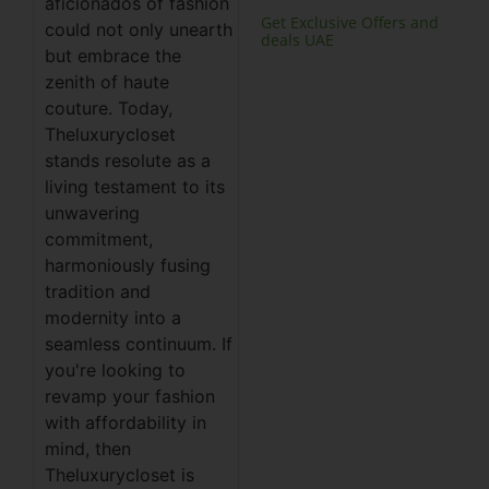
aficionados of fashion
Get Exclusive Offers and
could not only unearth
deals UAE
but embrace the
zenith of haute
couture. Today,
Theluxurycloset
stands resolute as a
living testament to its
unwavering
commitment,
harmoniously fusing
tradition and
modernity into a
seamless continuum. If
you're looking to
revamp your fashion
with affordability in
mind, then
Theluxurycloset is