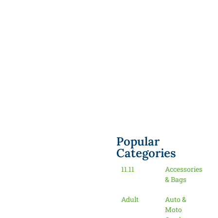
Popular
Categories
11.11
Accessories
& Bags
Adult
Auto &
Moto