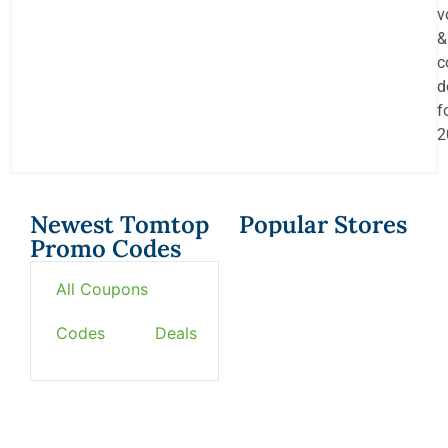
v
&
c
d
f
2
Newest Tomtop
Popular Stores
Promo Codes
All Coupons
Codes
Deals