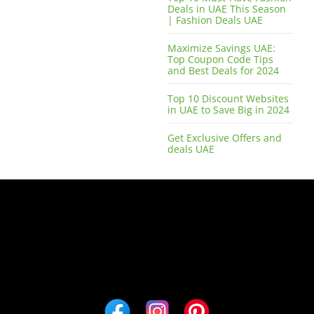
Deals in UAE This Season
| Fashion Deals UAE
Maximize Savings UAE:
Top Coupon Code Tips
and Best Deals for 2024
Top 10 Discount Websites
in UAE to Save Big in 2024
Get Exclusive Offers and
deals UAE