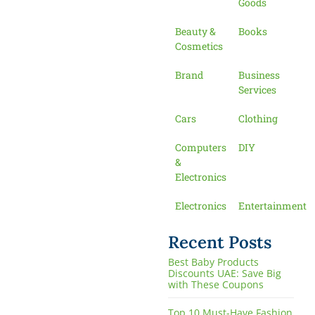
Goods
Beauty &
Books
Cosmetics
Brand
Business
Services
Cars
Clothing
Computers
DIY
&
Electronics
Electronics
Entertainment
Recent Posts
Best Baby Products
Discounts UAE: Save Big
with These Coupons
Top 10 Must-Have Fashion