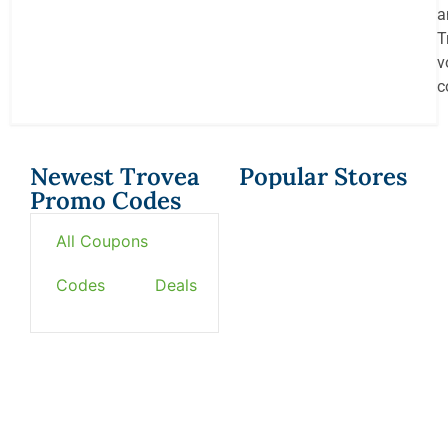
a
T
v
c
Newest Trovea
Popular Stores
Promo Codes
All Coupons
Codes
Deals