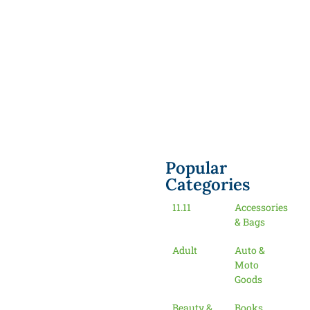
Popular
Categories
11.11
Accessories
& Bags
Adult
Auto &
Moto
Goods
Beauty &
Books