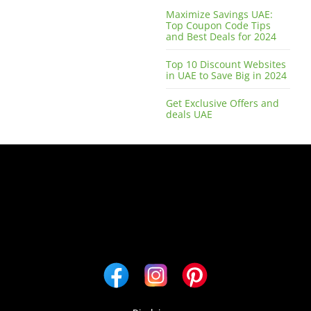
Maximize Savings UAE:
Top Coupon Code Tips
and Best Deals for 2024
Top 10 Discount Websites
in UAE to Save Big in 2024
Get Exclusive Offers and
deals UAE