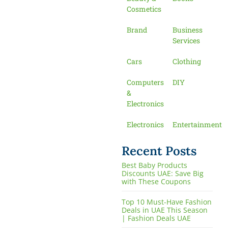
Cosmetics
Brand
Business
Services
Cars
Clothing
Computers
DIY
&
Electronics
Electronics
Entertainment
Recent Posts
Best Baby Products
Discounts UAE: Save Big
with These Coupons
Top 10 Must-Have Fashion
Deals in UAE This Season
| Fashion Deals UAE