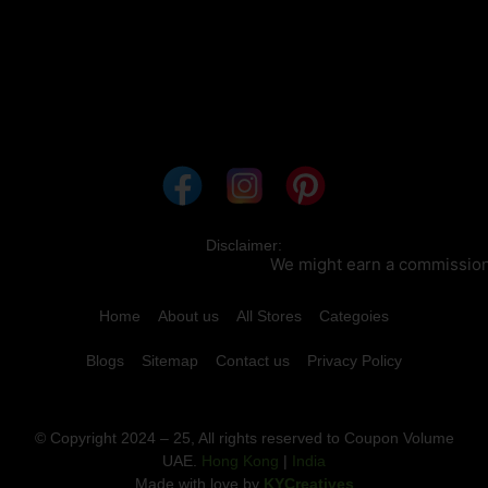
Disclaimer:
We might earn a commission wh
Home
About us
All Stores
Categoies
Blogs
Sitemap
Contact us
Privacy Policy
© Copyright 2024 – 25, All rights reserved to Coupon Volume
UAE.
Hong Kong
|
India
Made with love by
KYCreatives