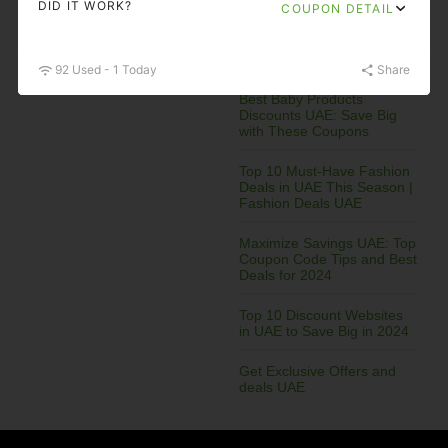
DID IT WORK?
COUPON DETAIL
Electronics
Entertainment
Recent Posts
92 Used - 1 Today
Share
Best Baby Products
Discounts UAE: Save Big
with These Coupons
Top 10 Must-Have Fashion
Deals in UAE This Season |
Fashion Deals UAE
Maximize Savings UAE: Top
Coupon Code Tips and Best
Deals for 2024
Top 10 Discount Websites
in UAE to Save Big in 2024
Get Exclusive Offers and
deals UAE