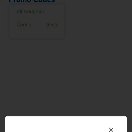
All Coupons
Codes
Deals