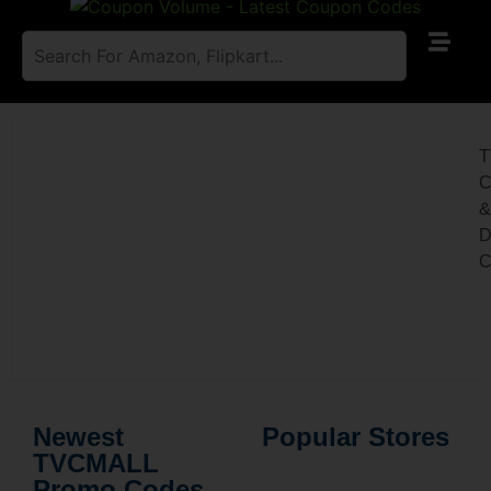
C
D
C
Newest
Popular Stores
TVCMALL
Promo Codes