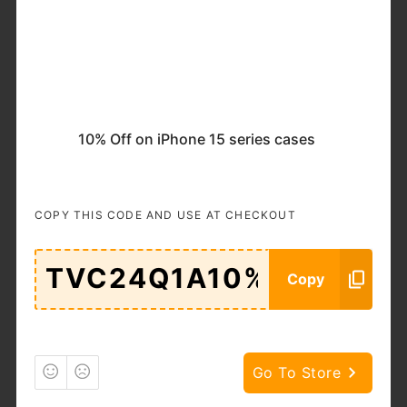
Popular
Categories
11.11
Accessories
& Bags
Adult
Auto &
10% Off on iPhone 15 series cases
Moto
Goods
Beauty &
Books
COPY THIS CODE AND USE AT CHECKOUT
Cosmetics
Brand
Business
Services
Copy
Cars
Clothing
Computers
DIY
&
Go To Store
Electronics