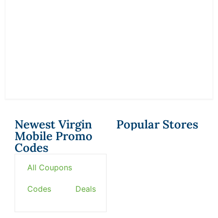
Newest Virgin
Popular Stores
Mobile Promo
Codes
All Coupons
Codes
Deals