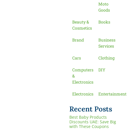
Moto
Goods
Beauty &
Books
Cosmetics
Brand
Business
Services
Cars
Clothing
Computers
DIY
&
Electronics
Electronics
Entertainment
Recent Posts
Best Baby Products
Discounts UAE: Save Big
with These Coupons