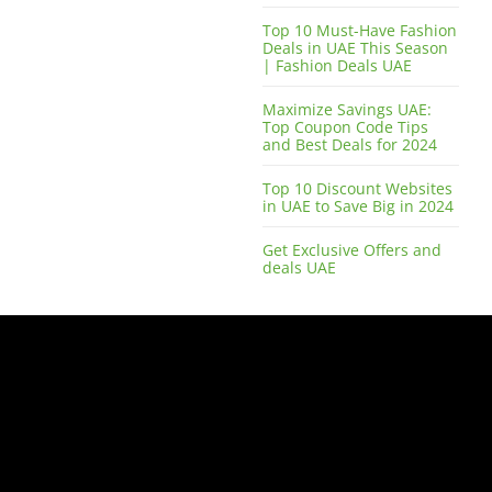
Top 10 Must-Have Fashion
Deals in UAE This Season
| Fashion Deals UAE
Maximize Savings UAE:
Top Coupon Code Tips
and Best Deals for 2024
Top 10 Discount Websites
in UAE to Save Big in 2024
Get Exclusive Offers and
deals UAE